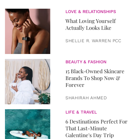
LOVE & RELATIONSHIPS
What Loving Yourself
Actually Looks Like
SHELLIE R. WARREN PCC
BEAUTY & FASHION
15 Black-Owned Skincare
Brands To Shop Now &
Forever
SHAHIRAH AHMED
LIFE & TRAVEL
6 Destinations Perfect For
That Last-Minute
Galentine's Day Trip