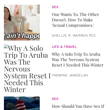
SEX
One Wants To. The Other
Doesn't. How To Make
'Sexual Compromises.'
SHELLIE R. WARREN PCC
LIFE & TRAVEL
Why A Solo Trip To Aruba
Was The Nervous System
Reset I Needed This Winter
YASMINE JAMEELAH
SEX
How Should You Have Sex If