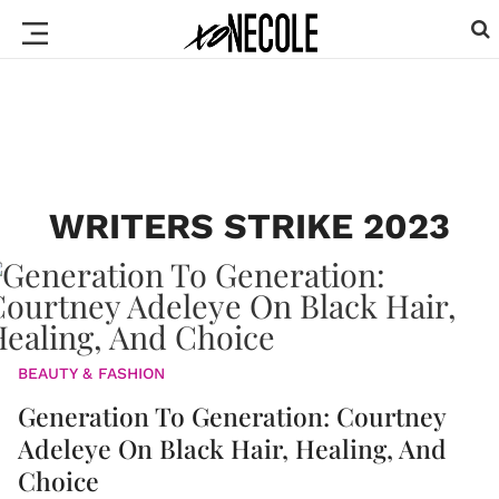
WRITERS STRIKE 2023
BEAUTY & FASHION
Generation To Generation: Courtney
Adeleye On Black Hair, Healing, And
Choice