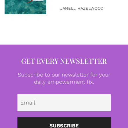
JANELL HAZELWOOD
GET EVERY NEWSLETTER
Subscribe to our newsletter for your
daily empowerment fix.
Emai
SUBSCRIBE