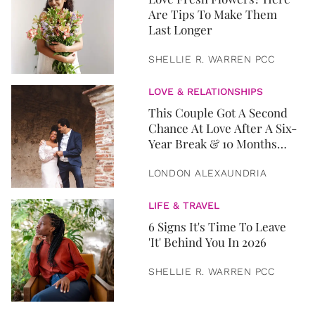
Are Tips To Make Them
Last Longer
SHELLIE R. WARREN PCC
LOVE & RELATIONSHIPS
This Couple Got A Second
Chance At Love After A Six-
Year Break & 10 Months
Later, They Got Married
LONDON ALEXAUNDRIA
LIFE & TRAVEL
6 Signs It's Time To Leave
'It' Behind You In 2026
SHELLIE R. WARREN PCC