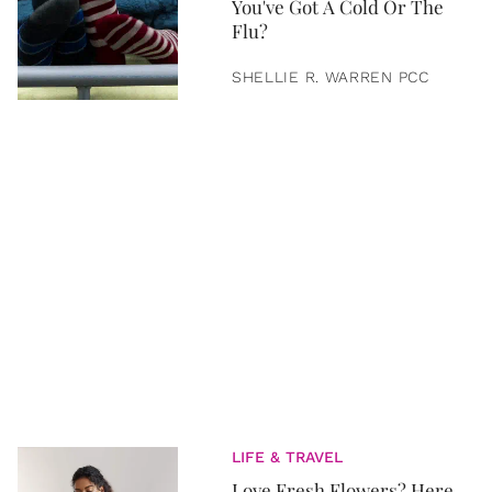
You've Got A Cold Or The
Flu?
SHELLIE R. WARREN PCC
LIFE & TRAVEL
Love Fresh Flowers? Here