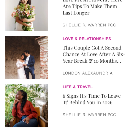
Are Tips To Make Them
Last Longer
SHELLIE R. WARREN PCC
LOVE & RELATIONSHIPS
This Couple Got A Second
Chance At Love After A Six-
Year Break & 10 Months
Later, They Got Married
LONDON ALEXAUNDRIA
LIFE & TRAVEL
6 Signs It's Time To Leave
'It' Behind You In 2026
SHELLIE R. WARREN PCC