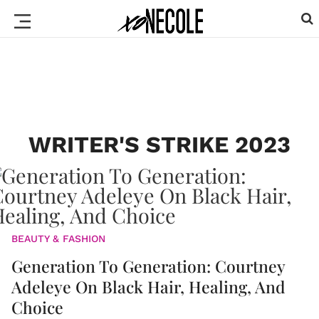
WRITER'S STRIKE 2023
BEAUTY & FASHION
Generation To Generation: Courtney
Adeleye On Black Hair, Healing, And
Choice