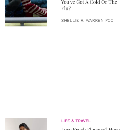
You've Got A Cold Or The
Flu?
SHELLIE R. WARREN PCC
LIFE & TRAVEL
Love Fresh Flowers? Here