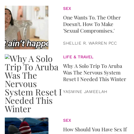
SEX
One Wants To. The Other
Doesn't. How To Make
'Sexual Compromises.'
SHELLIE R. WARREN PCC
LIFE & TRAVEL
Why A Solo Trip To Aruba
Was The Nervous System
Reset I Needed This Winter
YASMINE JAMEELAH
SEX
How Should You Have Sex If