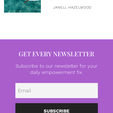
JANELL HAZELWOOD
GET EVERY NEWSLETTER
Subscribe to our newsletter for your
daily empowerment fix.
Emai
SUBSCRIBE