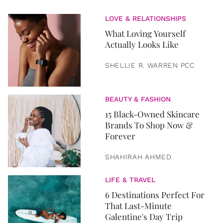
LOVE & RELATIONSHIPS
What Loving Yourself
Actually Looks Like
SHELLIE R. WARREN PCC
BEAUTY & FASHION
15 Black-Owned Skincare
Brands To Shop Now &
Forever
SHAHIRAH AHMED
LIFE & TRAVEL
6 Destinations Perfect For
That Last-Minute
Galentine's Day Trip