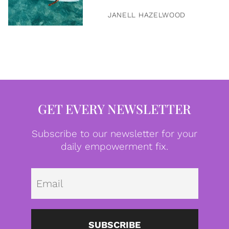
JANELL HAZELWOOD
GET EVERY NEWSLETTER
Subscribe to our newsletter for your
daily empowerment fix.
Emai
SUBSCRIBE