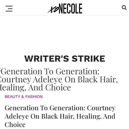
WRITER'S STRIKE
BEAUTY & FASHION
Generation To Generation: Courtney
Adeleye On Black Hair, Healing, And
Choice