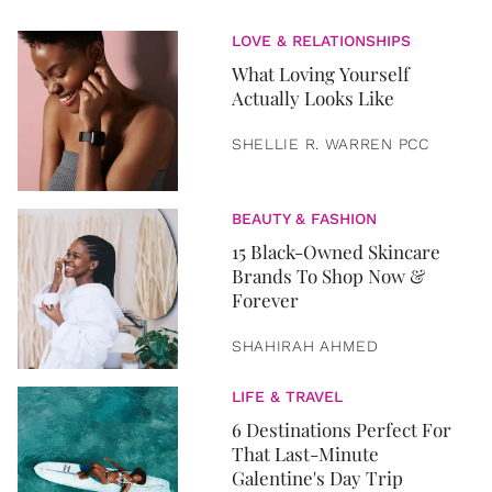
LOVE & RELATIONSHIPS
What Loving Yourself
Actually Looks Like
SHELLIE R. WARREN PCC
BEAUTY & FASHION
15 Black-Owned Skincare
Brands To Shop Now &
Forever
SHAHIRAH AHMED
LIFE & TRAVEL
6 Destinations Perfect For
That Last-Minute
Galentine's Day Trip