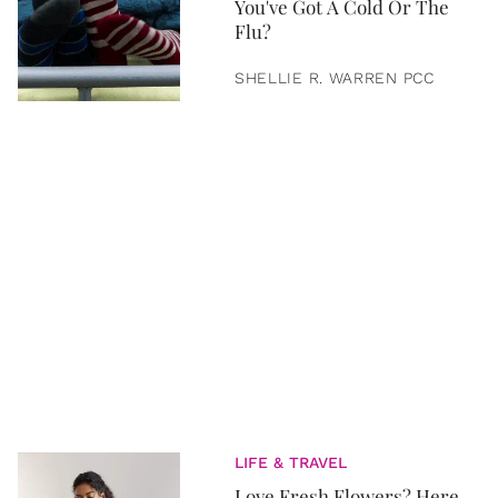
You've Got A Cold Or The
Flu?
SHELLIE R. WARREN PCC
LIFE & TRAVEL
Love Fresh Flowers? Here