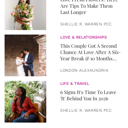
Are Tips To Make Them
Last Longer
SHELLIE R. WARREN PCC
LOVE & RELATIONSHIPS
This Couple Got A Second
Chance At Love After A Six-
Year Break & 10 Months
Later, They Got Married
LONDON ALEXAUNDRIA
LIFE & TRAVEL
6 Signs It's Time To Leave
'It' Behind You In 2026
SHELLIE R. WARREN PCC