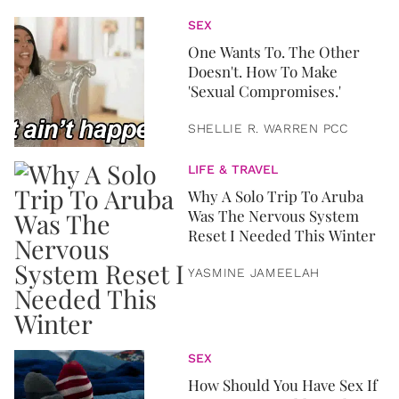
SEX
One Wants To. The Other
Doesn't. How To Make
'Sexual Compromises.'
SHELLIE R. WARREN PCC
LIFE & TRAVEL
Why A Solo Trip To Aruba
Was The Nervous System
Reset I Needed This Winter
YASMINE JAMEELAH
SEX
How Should You Have Sex If