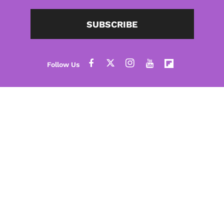
SUBSCRIBE