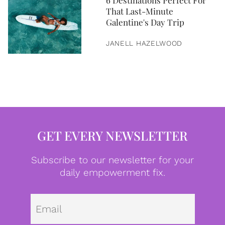
6 Destinations Perfect For
That Last-Minute
Galentine's Day Trip
JANELL HAZELWOOD
GET EVERY NEWSLETTER
Subscribe to our newsletter for your
daily empowerment fix.
Emai