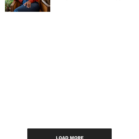
LOAD MORE