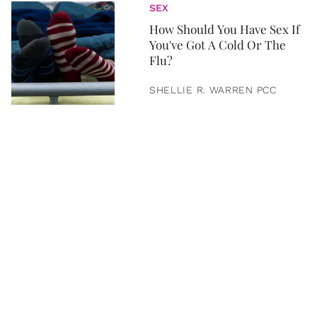
SEX
How Should You Have Sex If
You've Got A Cold Or The
Flu?
SHELLIE R. WARREN PCC