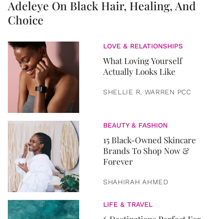
Adeleye On Black Hair, Healing, And
Choice
LOVE & RELATIONSHIPS
What Loving Yourself
Actually Looks Like
SHELLIE R. WARREN PCC
BEAUTY & FASHION
15 Black-Owned Skincare
Brands To Shop Now &
Forever
SHAHIRAH AHMED
LIFE & TRAVEL