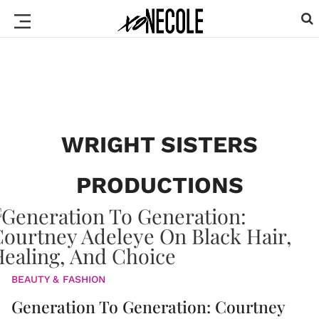
WRIGHT SISTERS
PRODUCTIONS
BEAUTY & FASHION
Generation To Generation: Courtney