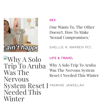
SEX
One Wants To. The Other
Doesn't. How To Make
'Sexual Compromises.'
SHELLIE R. WARREN PCC
LIFE & TRAVEL
Why A Solo Trip To Aruba
Was The Nervous System
Reset I Needed This Winter
YASMINE JAMEELAH