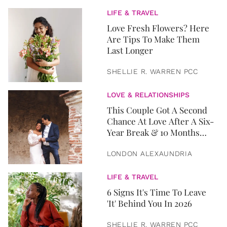
LIFE & TRAVEL
Love Fresh Flowers? Here
Are Tips To Make Them
Last Longer
SHELLIE R. WARREN PCC
LOVE & RELATIONSHIPS
This Couple Got A Second
Chance At Love After A Six-
Year Break & 10 Months
Later, They Got Married
LONDON ALEXAUNDRIA
LIFE & TRAVEL
6 Signs It's Time To Leave
'It' Behind You In 2026
SHELLIE R. WARREN PCC