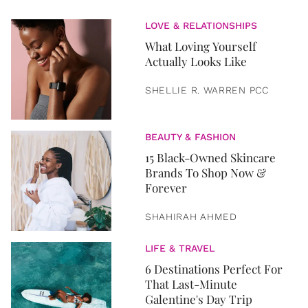
LOVE & RELATIONSHIPS
What Loving Yourself
Actually Looks Like
SHELLIE R. WARREN PCC
BEAUTY & FASHION
15 Black-Owned Skincare
Brands To Shop Now &
Forever
SHAHIRAH AHMED
LIFE & TRAVEL
6 Destinations Perfect For
That Last-Minute
Galentine's Day Trip