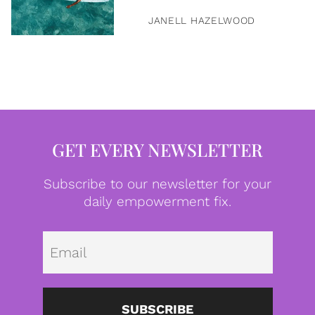
JANELL HAZELWOOD
GET EVERY NEWSLETTER
Subscribe to our newsletter for your
daily empowerment fix.
Emai
SUBSCRIBE