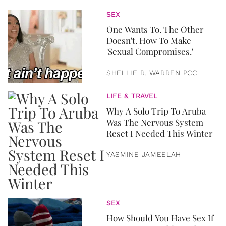
SEX
One Wants To. The Other
Doesn't. How To Make
'Sexual Compromises.'
SHELLIE R. WARREN PCC
LIFE & TRAVEL
Why A Solo Trip To Aruba
Was The Nervous System
Reset I Needed This Winter
YASMINE JAMEELAH
SEX
How Should You Have Sex If