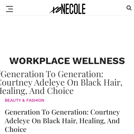
WORKPLACE WELLNESS
BEAUTY & FASHION
Generation To Generation: Courtney
Adeleye On Black Hair, Healing, And
Choice