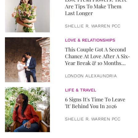
Are Tips To Make Them
Last Longer
SHELLIE R. WARREN PCC
LOVE & RELATIONSHIPS
This Couple Got A Second
Chance At Love After A Six-
Year Break & 10 Months
Later, They Got Married
LONDON ALEXAUNDRIA
LIFE & TRAVEL
6 Signs It's Time To Leave
'It' Behind You In 2026
SHELLIE R. WARREN PCC