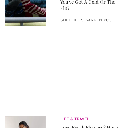
You've Got A Cold Or The
Flu?
SHELLIE R. WARREN PCC
LIFE & TRAVEL
Love Fresh Flowers? Here