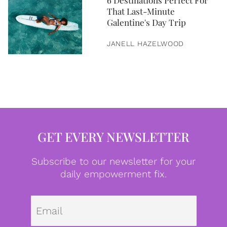
6 Destinations Perfect For
That Last-Minute
Galentine's Day Trip
JANELL HAZELWOOD
GET EVERY NEWSLETTER
Subscribe to our newsletter for your
daily empowerment fix.
Emai