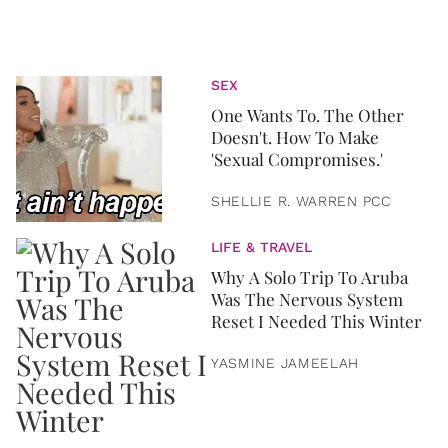
SEX
One Wants To. The Other
Doesn't. How To Make
'Sexual Compromises.'
SHELLIE R. WARREN PCC
LIFE & TRAVEL
Why A Solo Trip To Aruba
Was The Nervous System
Reset I Needed This Winter
YASMINE JAMEELAH