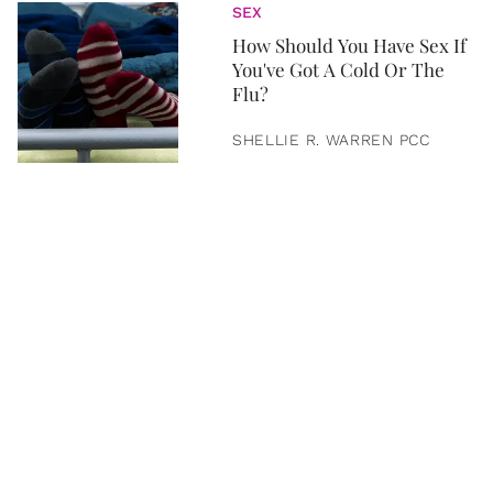
SEX
How Should You Have Sex If
You've Got A Cold Or The
Flu?
SHELLIE R. WARREN PCC