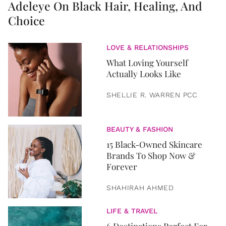
Adeleye On Black Hair, Healing, And
Choice
LOVE & RELATIONSHIPS
What Loving Yourself
Actually Looks Like
SHELLIE R. WARREN PCC
BEAUTY & FASHION
15 Black-Owned Skincare
Brands To Shop Now &
Forever
SHAHIRAH AHMED
LIFE & TRAVEL