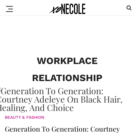
WORKPLACE
RELATIONSHIP
BEAUTY & FASHION
Generation To Generation: Courtney