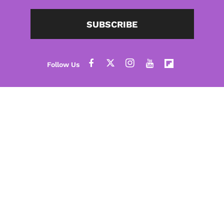
SUBSCRIBE