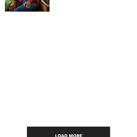
LOAD MORE