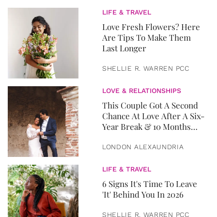
LIFE & TRAVEL
Love Fresh Flowers? Here
Are Tips To Make Them
Last Longer
SHELLIE R. WARREN PCC
LOVE & RELATIONSHIPS
This Couple Got A Second
Chance At Love After A Six-
Year Break & 10 Months
Later, They Got Married
LONDON ALEXAUNDRIA
LIFE & TRAVEL
6 Signs It's Time To Leave
'It' Behind You In 2026
SHELLIE R. WARREN PCC