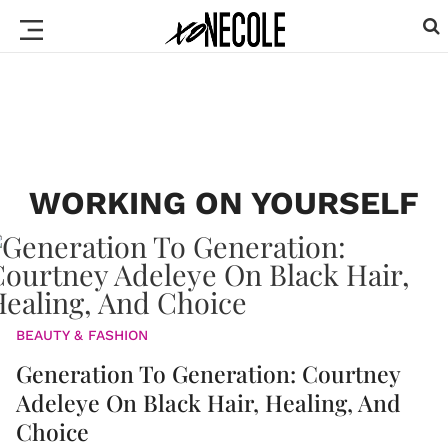
WORKING ON YOURSELF
BEAUTY & FASHION
Generation To Generation: Courtney
Adeleye On Black Hair, Healing, And
Choice