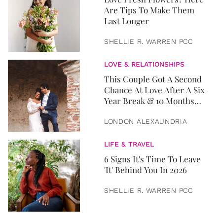
Are Tips To Make Them
Last Longer
SHELLIE R. WARREN PCC
LOVE & RELATIONSHIPS
This Couple Got A Second
Chance At Love After A Six-
Year Break & 10 Months
Later, They Got Married
LONDON ALEXAUNDRIA
LIFE & TRAVEL
6 Signs It's Time To Leave
'It' Behind You In 2026
SHELLIE R. WARREN PCC