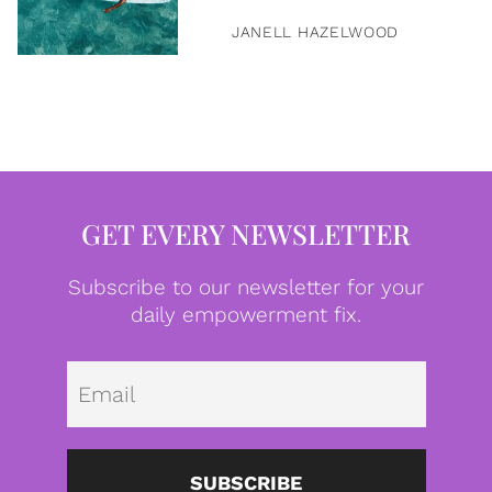
JANELL HAZELWOOD
GET EVERY NEWSLETTER
Subscribe to our newsletter for your
daily empowerment fix.
Emai
SUBSCRIBE