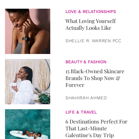
LOVE & RELATIONSHIPS
What Loving Yourself
Actually Looks Like
SHELLIE R. WARREN PCC
BEAUTY & FASHION
15 Black-Owned Skincare
Brands To Shop Now &
Forever
SHAHIRAH AHMED
LIFE & TRAVEL
6 Destinations Perfect For
That Last-Minute
Galentine's Day Trip