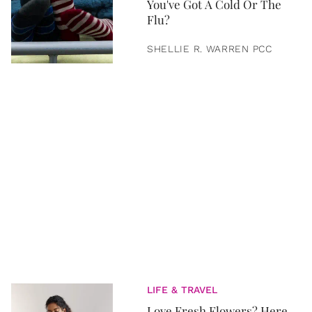
You've Got A Cold Or The
Flu?
SHELLIE R. WARREN PCC
LIFE & TRAVEL
Love Fresh Flowers? Here