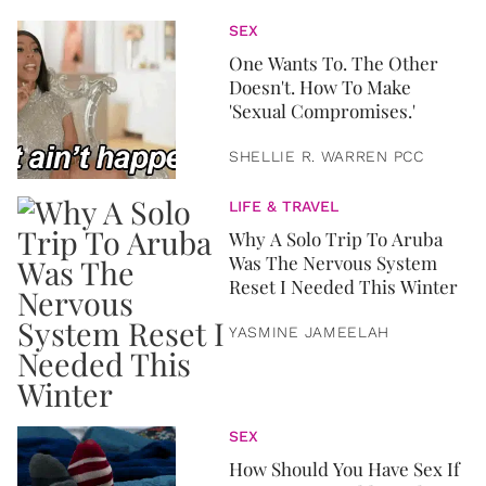
SEX
One Wants To. The Other
Doesn't. How To Make
'Sexual Compromises.'
SHELLIE R. WARREN PCC
LIFE & TRAVEL
Why A Solo Trip To Aruba
Was The Nervous System
Reset I Needed This Winter
YASMINE JAMEELAH
SEX
How Should You Have Sex If