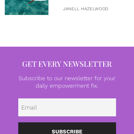
JANELL HAZELWOOD
GET EVERY NEWSLETTER
Subscribe to our newsletter for your
daily empowerment fix.
Emai
SUBSCRIBE