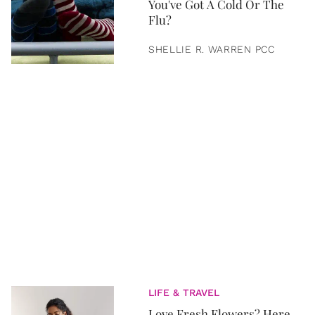
You've Got A Cold Or The
Flu?
SHELLIE R. WARREN PCC
LIFE & TRAVEL
Love Fresh Flowers? Here