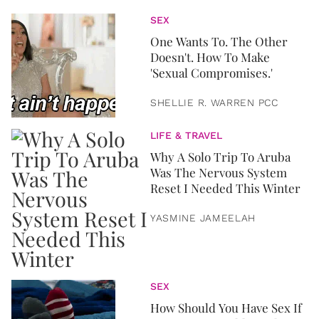
SEX
One Wants To. The Other
Doesn't. How To Make
'Sexual Compromises.'
SHELLIE R. WARREN PCC
LIFE & TRAVEL
Why A Solo Trip To Aruba
Was The Nervous System
Reset I Needed This Winter
YASMINE JAMEELAH
SEX
How Should You Have Sex If