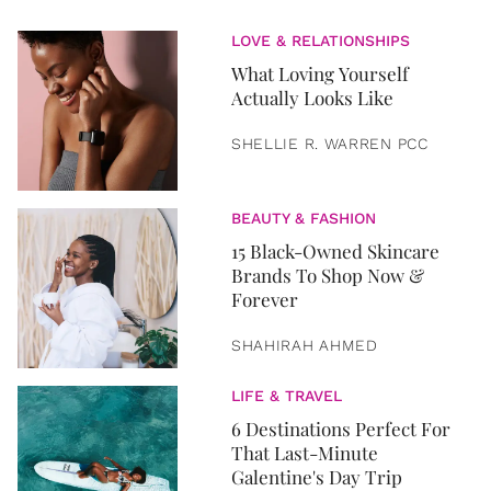
LOVE & RELATIONSHIPS
What Loving Yourself
Actually Looks Like
SHELLIE R. WARREN PCC
BEAUTY & FASHION
15 Black-Owned Skincare
Brands To Shop Now &
Forever
SHAHIRAH AHMED
LIFE & TRAVEL
6 Destinations Perfect For
That Last-Minute
Galentine's Day Trip