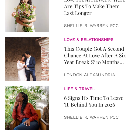
Are Tips To Make Them
Last Longer
SHELLIE R. WARREN PCC
LOVE & RELATIONSHIPS
This Couple Got A Second
Chance At Love After A Six-
Year Break & 10 Months
Later, They Got Married
LONDON ALEXAUNDRIA
LIFE & TRAVEL
6 Signs It's Time To Leave
'It' Behind You In 2026
SHELLIE R. WARREN PCC