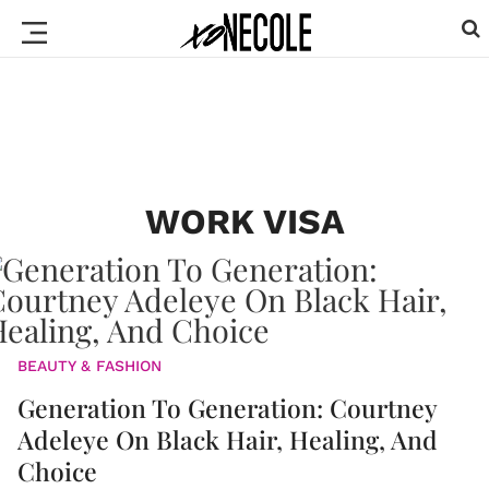
WORK VISA
BEAUTY & FASHION
Generation To Generation: Courtney
Adeleye On Black Hair, Healing, And
Choice