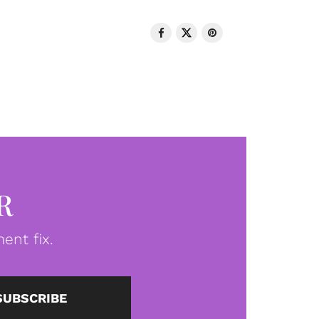
R
ent fix.
SUBSCRIBE