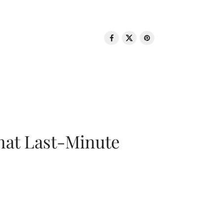
That Last-Minute