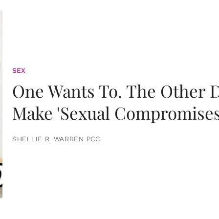
SEX
One Wants To. The Other D
Make 'Sexual Compromises
SHELLIE R. WARREN PCC