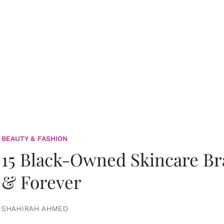
BEAUTY & FASHION
15 Black-Owned Skincare B
& Forever
SHAHIRAH AHMED