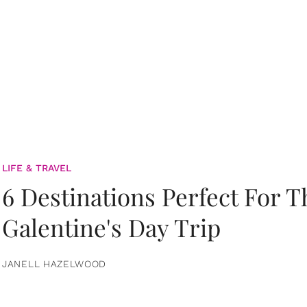
LIFE & TRAVEL
6 Destinations Perfect For 
Galentine's Day Trip
JANELL HAZELWOOD