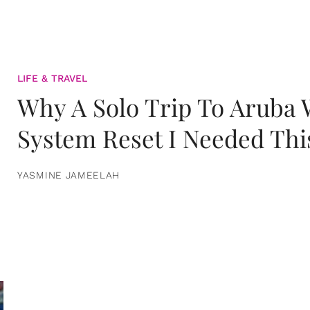
LIFE & TRAVEL
Why A Solo Trip To Aruba
System Reset I Needed Thi
YASMINE JAMEELAH