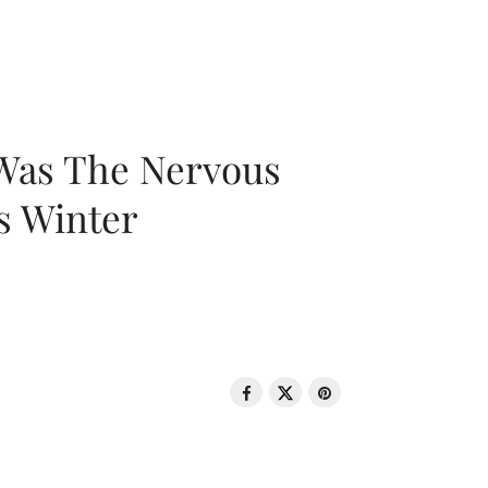
 Was The Nervous
s Winter