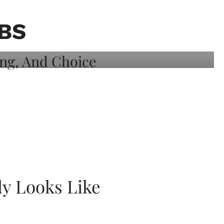
BS
ly Looks Like