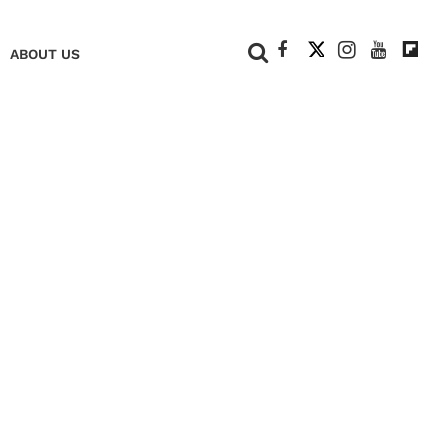
+
ABOUT US