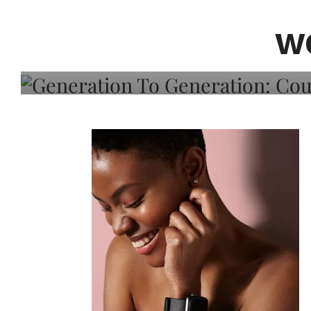
Generation To Generati
Adeleye On Black Hair,
W
Choice