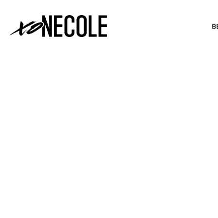
B
BEAUTY & FASHION