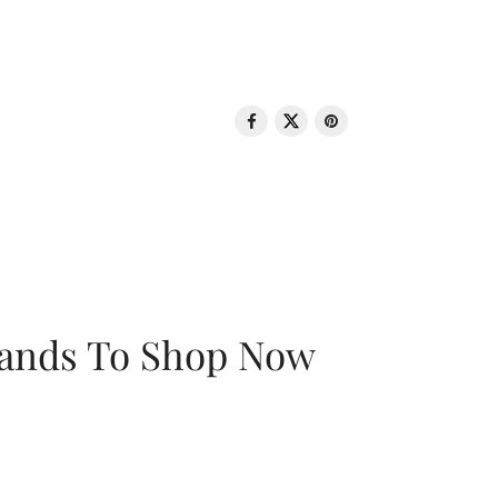
rands To Shop Now