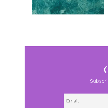
Subscri