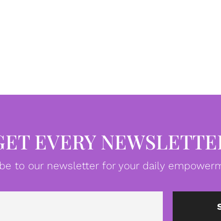
GET EVERY NEWSLETTE
be to our newsletter for your daily empowerm
Email