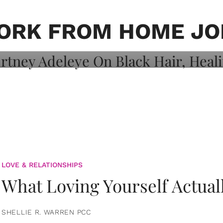
on: Courtney
 Healing, And
ORK FROM HOME JO
LOVE & RELATIONSHIPS
What Loving Yourself Actual
SHELLIE R. WARREN PCC