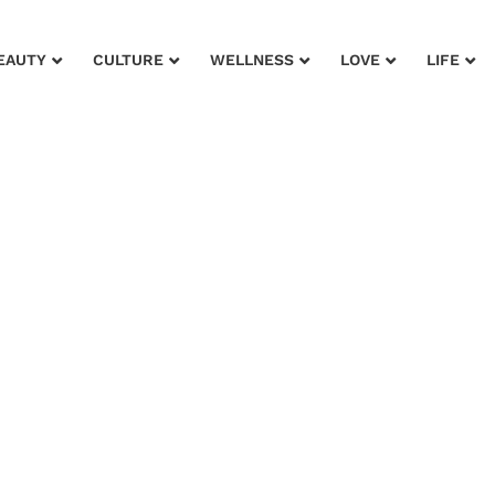
EAUTY
CULTURE
WELLNESS
LOVE
LIFE