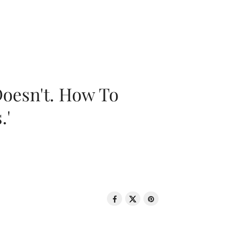
oesn't. How To
.'