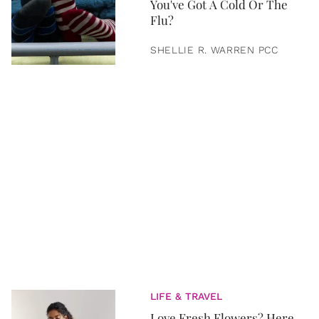
You've Got A Cold Or The
Flu?
SHELLIE R. WARREN PCC
LIFE & TRAVEL
Love Fresh Flowers? Here