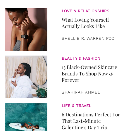
LOVE & RELATIONSHIPS
What Loving Yourself
Actually Looks Like
SHELLIE R. WARREN PCC
BEAUTY & FASHION
15 Black-Owned Skincare
Brands To Shop Now &
Forever
SHAHIRAH AHMED
LIFE & TRAVEL
6 Destinations Perfect For
That Last-Minute
Galentine's Day Trip