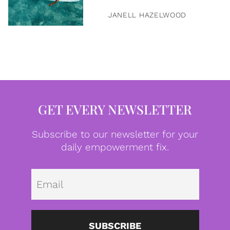
JANELL HAZELWOOD
GET EVERY NEWSLETTER
Subscribe to our newsletter for your
daily empowerment fix.
Emai
SUBSCRIBE