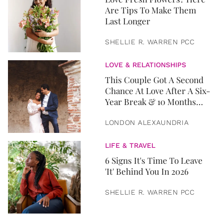
Are Tips To Make Them
Last Longer
SHELLIE R. WARREN PCC
LOVE & RELATIONSHIPS
This Couple Got A Second
Chance At Love After A Six-
Year Break & 10 Months
Later, They Got Married
LONDON ALEXAUNDRIA
LIFE & TRAVEL
6 Signs It's Time To Leave
'It' Behind You In 2026
SHELLIE R. WARREN PCC