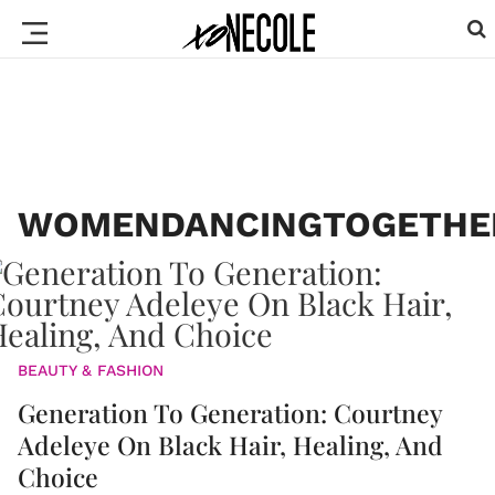
WOMENDANCINGTOGETHE
BEAUTY & FASHION
Generation To Generation: Courtney
Adeleye On Black Hair, Healing, And
Choice