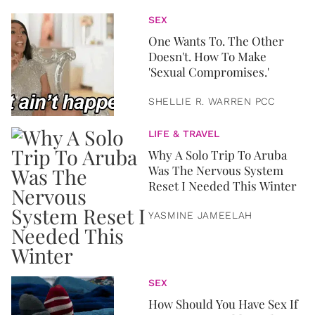
SEX
One Wants To. The Other
Doesn't. How To Make
'Sexual Compromises.'
SHELLIE R. WARREN PCC
LIFE & TRAVEL
Why A Solo Trip To Aruba
Was The Nervous System
Reset I Needed This Winter
YASMINE JAMEELAH
SEX
How Should You Have Sex If