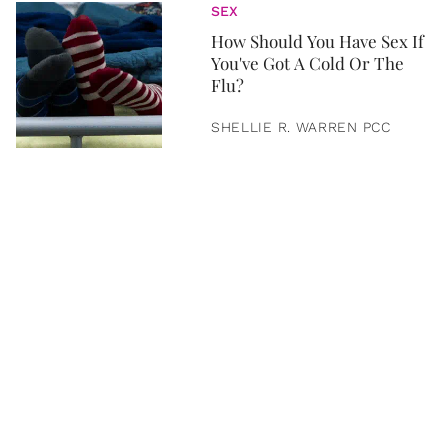
SEX
How Should You Have Sex If
You've Got A Cold Or The
Flu?
SHELLIE R. WARREN PCC