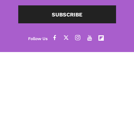
SUBSCRIBE