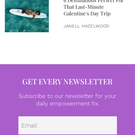
6 Destinations Perfect For
That Last-Minute
Galentine's Day Trip
JANELL HAZELWOOD
GET EVERY NEWSLETTER
Subscribe to our newsletter for your
daily empowerment fix.
Emai