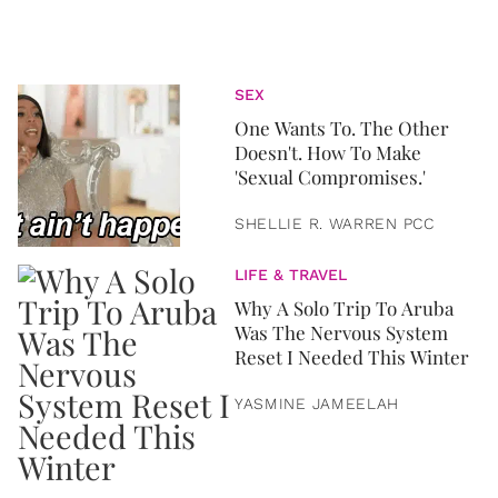
SEX
One Wants To. The Other
Doesn't. How To Make
'Sexual Compromises.'
SHELLIE R. WARREN PCC
LIFE & TRAVEL
Why A Solo Trip To Aruba
Was The Nervous System
Reset I Needed This Winter
YASMINE JAMEELAH