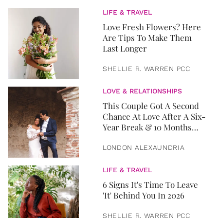
LIFE & TRAVEL
Love Fresh Flowers? Here
Are Tips To Make Them
Last Longer
SHELLIE R. WARREN PCC
LOVE & RELATIONSHIPS
This Couple Got A Second
Chance At Love After A Six-
Year Break & 10 Months
Later, They Got Married
LONDON ALEXAUNDRIA
LIFE & TRAVEL
6 Signs It's Time To Leave
'It' Behind You In 2026
SHELLIE R. WARREN PCC