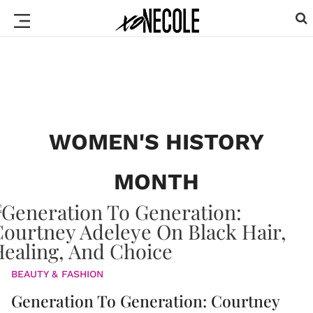
WOMEN'S HISTORY
MONTH
BEAUTY & FASHION
Generation To Generation: Courtney