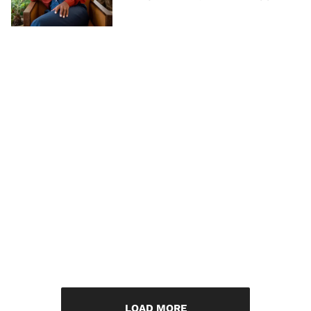
LOAD MORE