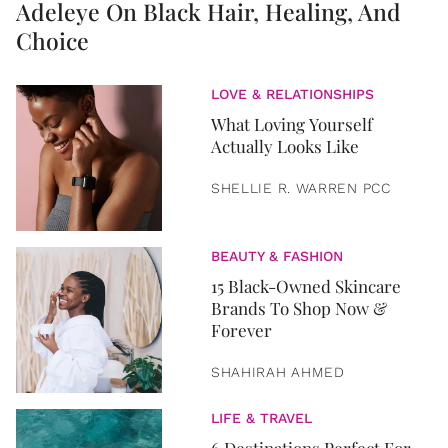
Adeleye On Black Hair, Healing, And
Choice
LOVE & RELATIONSHIPS
What Loving Yourself
Actually Looks Like
SHELLIE R. WARREN PCC
BEAUTY & FASHION
15 Black-Owned Skincare
Brands To Shop Now &
Forever
SHAHIRAH AHMED
LIFE & TRAVEL