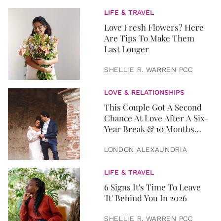
LIFE & TRAVEL
Love Fresh Flowers? Here
Are Tips To Make Them
Last Longer
SHELLIE R. WARREN PCC
LOVE & RELATIONSHIPS
This Couple Got A Second
Chance At Love After A Six-
Year Break & 10 Months
Later, They Got Married
LONDON ALEXAUNDRIA
LIFE & TRAVEL
6 Signs It's Time To Leave
'It' Behind You In 2026
SHELLIE R. WARREN PCC