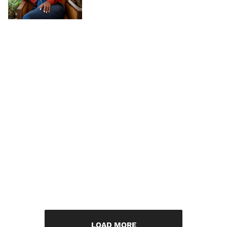
LOAD MORE