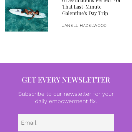
6 Destinations Perfect For
That Last-Minute
Galentine's Day Trip
JANELL HAZELWOOD
GET EVERY NEWSLETTER
Subscribe to our newsletter for your
daily empowerment fix.
Emai