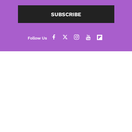
SUBSCRIBE