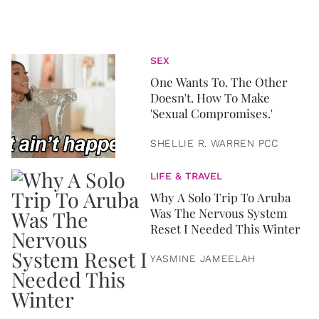
SEX
One Wants To. The Other
Doesn't. How To Make
'Sexual Compromises.'
SHELLIE R. WARREN PCC
LIFE & TRAVEL
Why A Solo Trip To Aruba
Was The Nervous System
Reset I Needed This Winter
YASMINE JAMEELAH