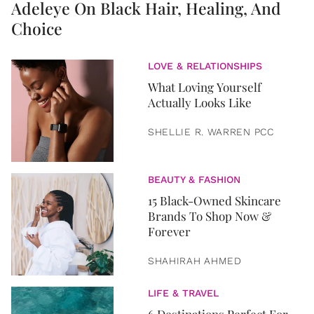
Adeleye On Black Hair, Healing, And
Choice
LOVE & RELATIONSHIPS
What Loving Yourself
Actually Looks Like
SHELLIE R. WARREN PCC
BEAUTY & FASHION
15 Black-Owned Skincare
Brands To Shop Now &
Forever
SHAHIRAH AHMED
LIFE & TRAVEL