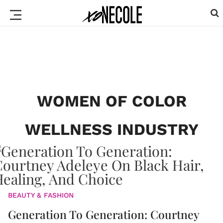
WOMEN OF COLOR
WELLNESS INDUSTRY
BEAUTY & FASHION
Generation To Generation: Courtney