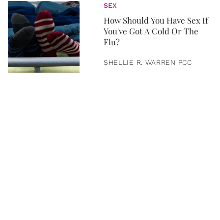
SEX
How Should You Have Sex If
You've Got A Cold Or The
Flu?
SHELLIE R. WARREN PCC