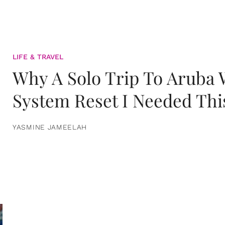
LIFE & TRAVEL
Why A Solo Trip To Aruba
System Reset I Needed Thi
YASMINE JAMEELAH