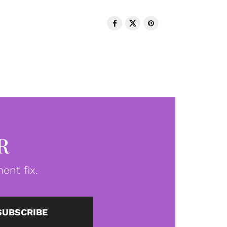
R
ent fix.
SUBSCRIBE