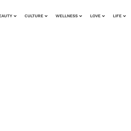
EAUTY
CULTURE
WELLNESS
LOVE
LIFE