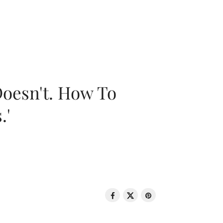
oesn't. How To
.'