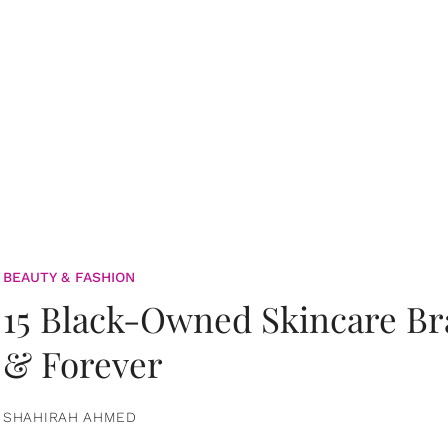
BEAUTY & FASHION
15 Black-Owned Skincare B
& Forever
SHAHIRAH AHMED