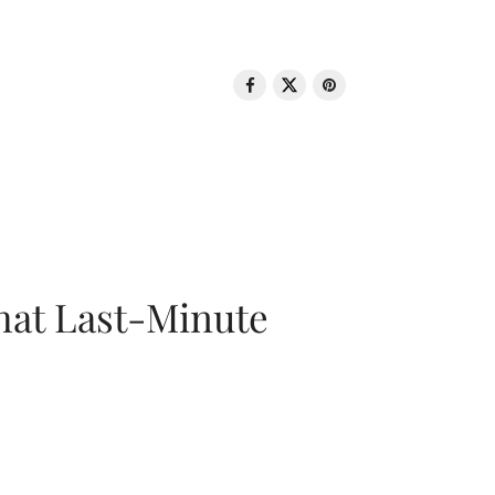
That Last-Minute