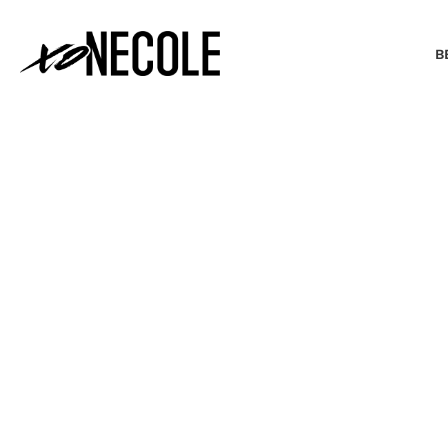
B
BEAUTY & FASHION