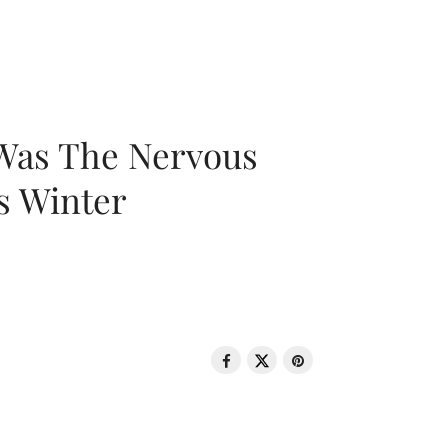
 Was The Nervous
s Winter