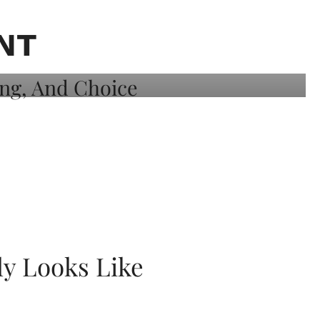
NT
ly Looks Like