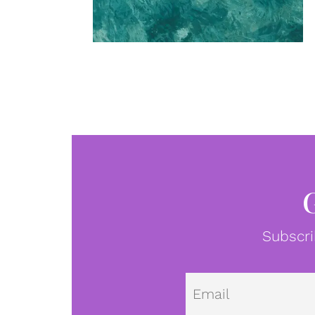
Subscri