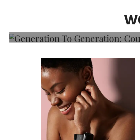
Generation To Generati
Adeleye On Black Hair,
W
Choice