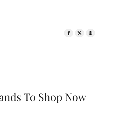
rands To Shop Now