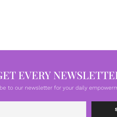
GET EVERY NEWSLETTE
be to our newsletter for your daily empowerm
Email