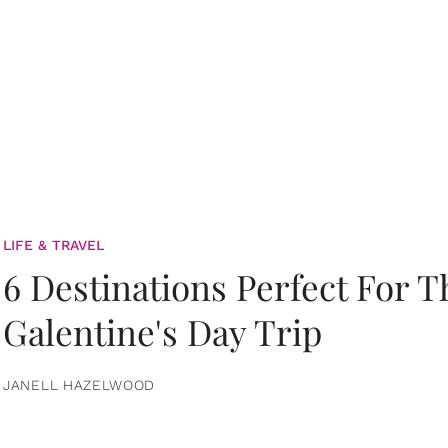
LIFE & TRAVEL
6 Destinations Perfect For 
Galentine's Day Trip
JANELL HAZELWOOD