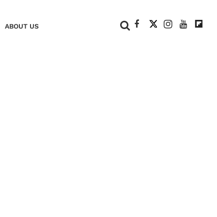
+
ABOUT US