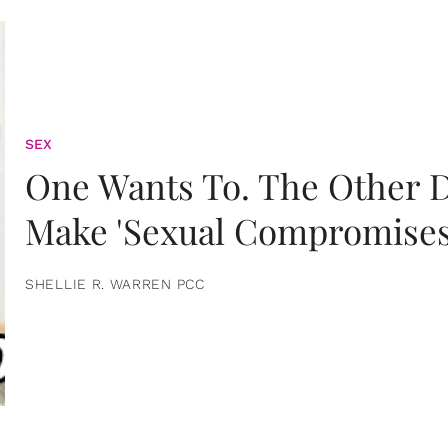
SEX
One Wants To. The Other D
Make 'Sexual Compromises
SHELLIE R. WARREN PCC