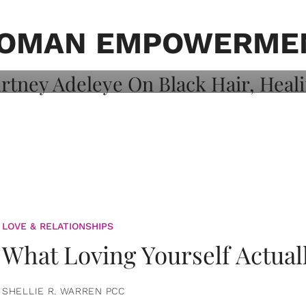
on: Courtney
 Healing, And
OMAN EMPOWERME
LOVE & RELATIONSHIPS
What Loving Yourself Actual
SHELLIE R. WARREN PCC