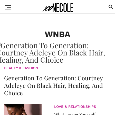
WNBA
BEAUTY & FASHION
Generation To Generation: Courtney
Adeleye On Black Hair, Healing, And
Choice
LOVE & RELATIONSHIPS
What Loving Yourself