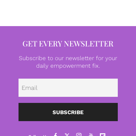
GET EVERY NEWSLETTER
Subscribe to our newsletter for your
daily empowerment fix.
Emai
SUBSCRIBE