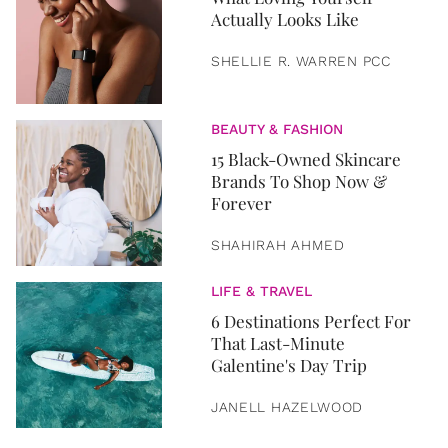
Actually Looks Like
SHELLIE R. WARREN PCC
BEAUTY & FASHION
15 Black-Owned Skincare
Brands To Shop Now &
Forever
SHAHIRAH AHMED
LIFE & TRAVEL
6 Destinations Perfect For
That Last-Minute
Galentine's Day Trip
JANELL HAZELWOOD