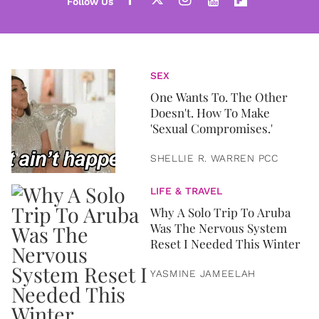
SEX
One Wants To. The Other
Doesn't. How To Make
'Sexual Compromises.'
SHELLIE R. WARREN PCC
LIFE & TRAVEL
Why A Solo Trip To Aruba
Was The Nervous System
Reset I Needed This Winter
YASMINE JAMEELAH