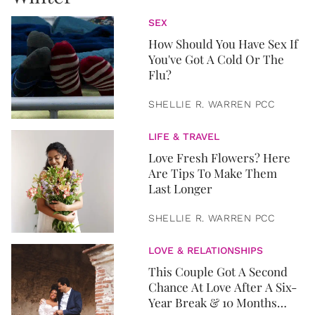
SEX
How Should You Have Sex If
You've Got A Cold Or The
Flu?
SHELLIE R. WARREN PCC
LIFE & TRAVEL
Love Fresh Flowers? Here
Are Tips To Make Them
Last Longer
SHELLIE R. WARREN PCC
LOVE & RELATIONSHIPS
This Couple Got A Second
Chance At Love After A Six-
Year Break & 10 Months