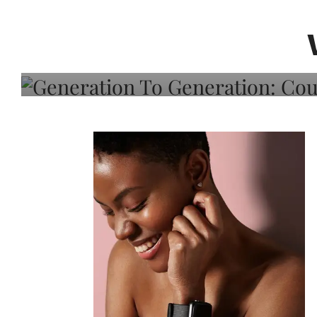
Generation To Generati
Adeleye On Black Hair,
Choice