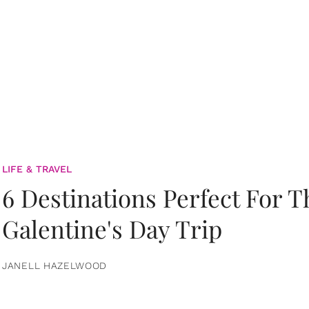
LIFE & TRAVEL
6 Destinations Perfect For 
Galentine's Day Trip
JANELL HAZELWOOD