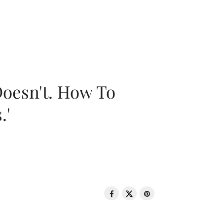
oesn't. How To
.'