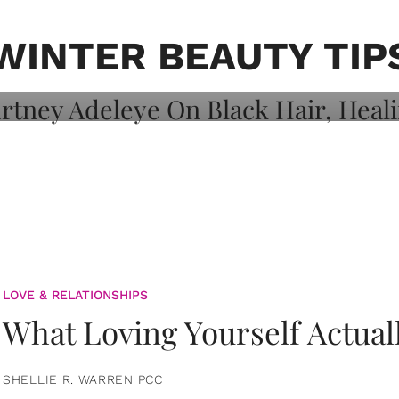
on: Courtney
 Healing, And
WINTER BEAUTY TIP
LOVE & RELATIONSHIPS
What Loving Yourself Actual
SHELLIE R. WARREN PCC