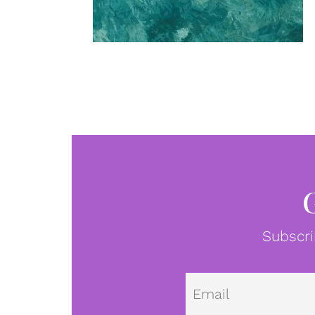
Subscri