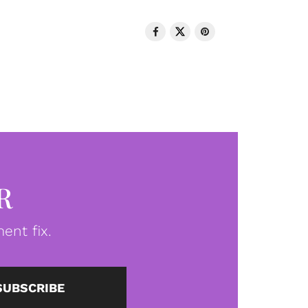
R
ent fix.
SUBSCRIBE