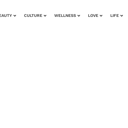
EAUTY
CULTURE
WELLNESS
LOVE
LIFE