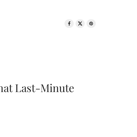
That Last-Minute