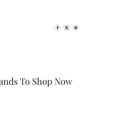
rands To Shop Now