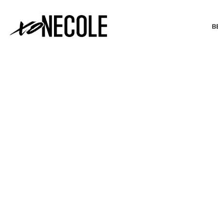
B
BEAUTY & FASHION