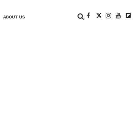
+
ABOUT US