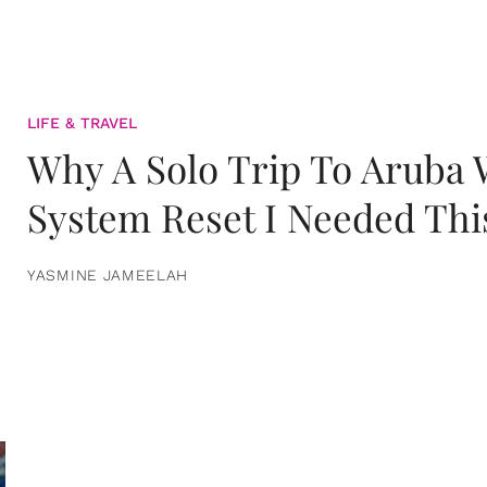
LIFE & TRAVEL
Why A Solo Trip To Aruba
System Reset I Needed Thi
YASMINE JAMEELAH