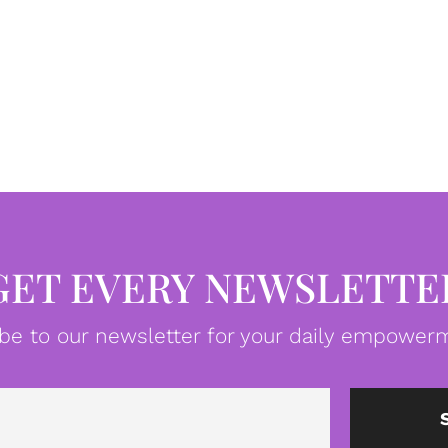
GET EVERY NEWSLETTE
be to our newsletter for your daily empowerm
Email