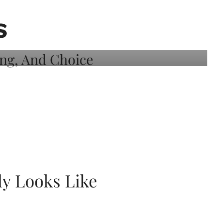
S
ly Looks Like