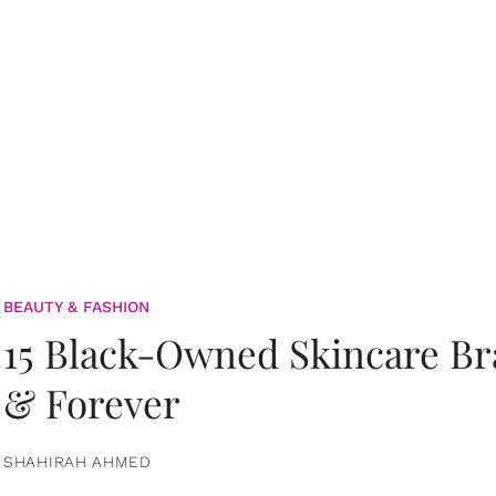
BEAUTY & FASHION
15 Black-Owned Skincare B
& Forever
SHAHIRAH AHMED