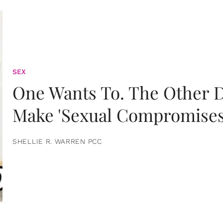
SEX
One Wants To. The Other D
Make 'Sexual Compromises
SHELLIE R. WARREN PCC