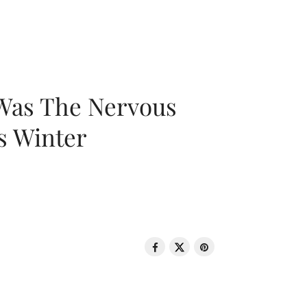
 Was The Nervous
s Winter