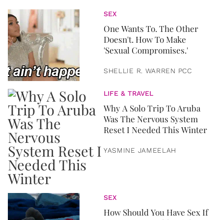
SEX
One Wants To. The Other
Doesn't. How To Make
'Sexual Compromises.'
SHELLIE R. WARREN PCC
LIFE & TRAVEL
Why A Solo Trip To Aruba
Was The Nervous System
Reset I Needed This Winter
YASMINE JAMEELAH
SEX
How Should You Have Sex If