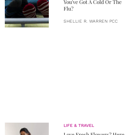
You've Got A Cold Or The
Flu?
SHELLIE R. WARREN PCC
LIFE & TRAVEL
Love Fresh Flowers? Here