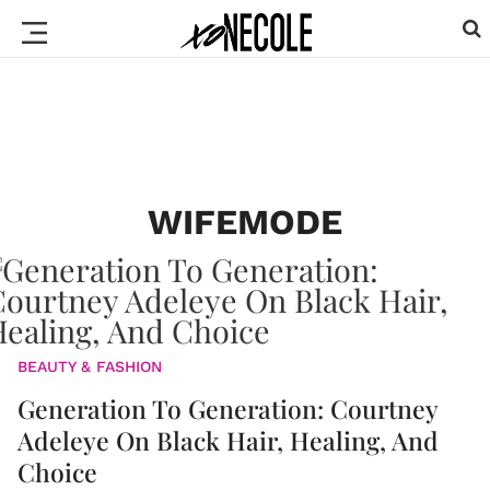
WIFEMODE
BEAUTY & FASHION
Generation To Generation: Courtney
Adeleye On Black Hair, Healing, And
Choice