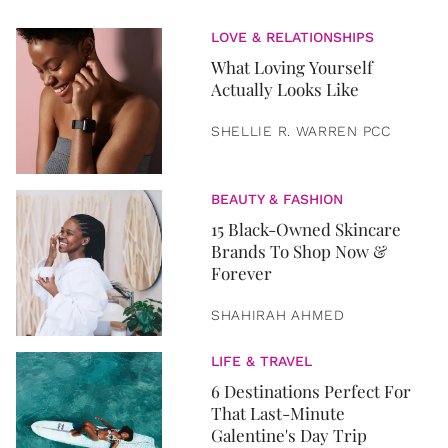
LOVE & RELATIONSHIPS
What Loving Yourself
Actually Looks Like
SHELLIE R. WARREN PCC
BEAUTY & FASHION
15 Black-Owned Skincare
Brands To Shop Now &
Forever
SHAHIRAH AHMED
LIFE & TRAVEL
6 Destinations Perfect For
That Last-Minute
Galentine's Day Trip