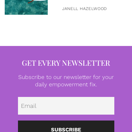
JANELL HAZELWOOD
GET EVERY NEWSLETTER
Subscribe to our newsletter for your
daily empowerment fix.
Emai
SUBSCRIBE