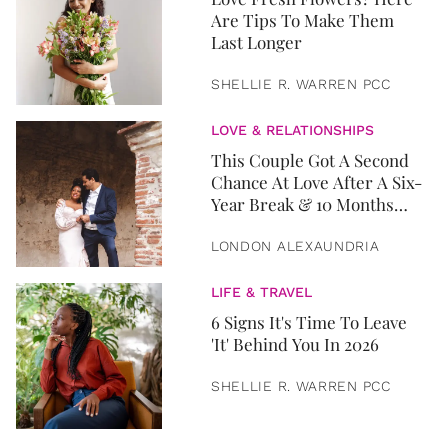
Are Tips To Make Them
Last Longer
SHELLIE R. WARREN PCC
LOVE & RELATIONSHIPS
This Couple Got A Second
Chance At Love After A Six-
Year Break & 10 Months
Later, They Got Married
LONDON ALEXAUNDRIA
LIFE & TRAVEL
6 Signs It's Time To Leave
'It' Behind You In 2026
SHELLIE R. WARREN PCC