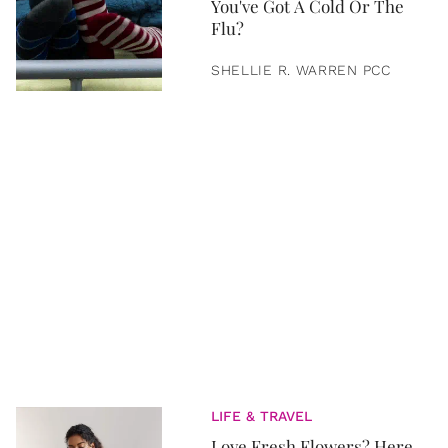
You've Got A Cold Or The
Flu?
SHELLIE R. WARREN PCC
LIFE & TRAVEL
Love Fresh Flowers? Here