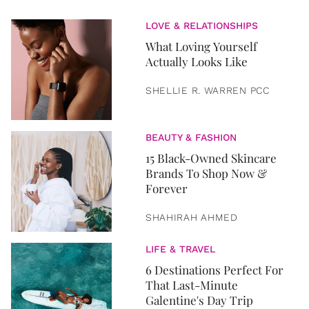
LOVE & RELATIONSHIPS
What Loving Yourself
Actually Looks Like
SHELLIE R. WARREN PCC
BEAUTY & FASHION
15 Black-Owned Skincare
Brands To Shop Now &
Forever
SHAHIRAH AHMED
LIFE & TRAVEL
6 Destinations Perfect For
That Last-Minute
Galentine's Day Trip