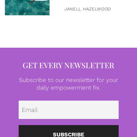
JANELL HAZELWOOD
GET EVERY NEWSLETTER
Subscribe to our newsletter for your
daily empowerment fix.
Emai
SUBSCRIBE