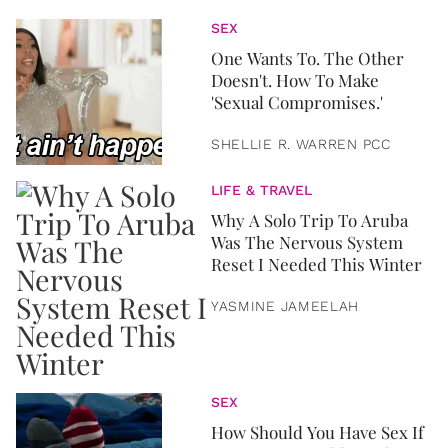
SEX
One Wants To. The Other
Doesn't. How To Make
'Sexual Compromises.'
SHELLIE R. WARREN PCC
LIFE & TRAVEL
Why A Solo Trip To Aruba
Was The Nervous System
Reset I Needed This Winter
YASMINE JAMEELAH
SEX
How Should You Have Sex If