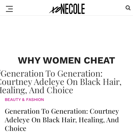
WHY WOMEN CHEAT
BEAUTY & FASHION
Generation To Generation: Courtney
Adeleye On Black Hair, Healing, And
Choice