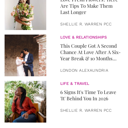
Are Tips To Make Them
Last Longer
SHELLIE R. WARREN PCC
LOVE & RELATIONSHIPS
This Couple Got A Second
Chance At Love After A Six-
Year Break & 10 Months
Later, They Got Married
LONDON ALEXAUNDRIA
LIFE & TRAVEL
6 Signs It's Time To Leave
'It' Behind You In 2026
SHELLIE R. WARREN PCC