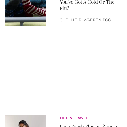
You've Got A Cold Or The
Flu?
SHELLIE R. WARREN PCC
LIFE & TRAVEL
Love Fresh Flowers? Here