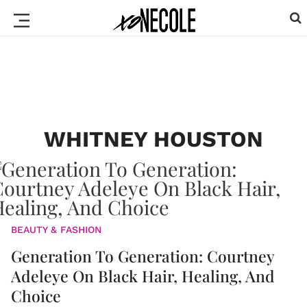
WHITNEY HOUSTON
BEAUTY & FASHION
Generation To Generation: Courtney
Adeleye On Black Hair, Healing, And
Choice