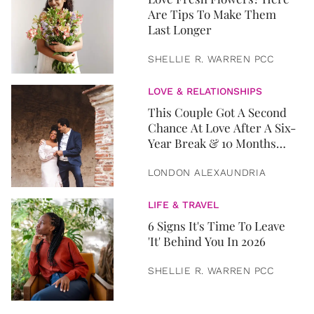
Are Tips To Make Them
Last Longer
SHELLIE R. WARREN PCC
LOVE & RELATIONSHIPS
This Couple Got A Second
Chance At Love After A Six-
Year Break & 10 Months
Later, They Got Married
LONDON ALEXAUNDRIA
LIFE & TRAVEL
6 Signs It's Time To Leave
'It' Behind You In 2026
SHELLIE R. WARREN PCC