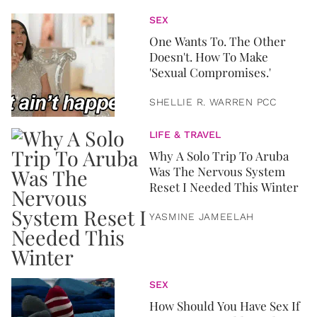
SEX
One Wants To. The Other
Doesn't. How To Make
'Sexual Compromises.'
SHELLIE R. WARREN PCC
LIFE & TRAVEL
Why A Solo Trip To Aruba
Was The Nervous System
Reset I Needed This Winter
YASMINE JAMEELAH
SEX
How Should You Have Sex If