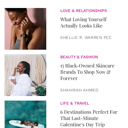
LOVE & RELATIONSHIPS
What Loving Yourself
Actually Looks Like
SHELLIE R. WARREN PCC
BEAUTY & FASHION
15 Black-Owned Skincare
Brands To Shop Now &
Forever
SHAHIRAH AHMED
LIFE & TRAVEL
6 Destinations Perfect For
That Last-Minute
Galentine's Day Trip