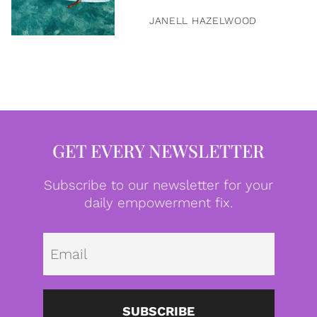
JANELL HAZELWOOD
GET EVERY NEWSLETTER
Subscribe to our newsletter for your
daily empowerment fix.
Emai
SUBSCRIBE