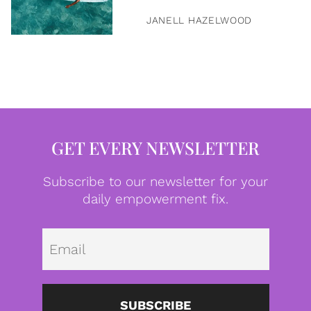
JANELL HAZELWOOD
GET EVERY NEWSLETTER
Subscribe to our newsletter for your
daily empowerment fix.
Emai
SUBSCRIBE