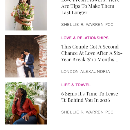
Are Tips To Make Them
Last Longer
SHELLIE R. WARREN PCC
LOVE & RELATIONSHIPS
This Couple Got A Second
Chance At Love After A Six-
Year Break & 10 Months
Later, They Got Married
LONDON ALEXAUNDRIA
LIFE & TRAVEL
6 Signs It's Time To Leave
'It' Behind You In 2026
SHELLIE R. WARREN PCC