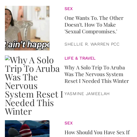
SEX
One Wants To. The Other
Doesn't. How To Make
'Sexual Compromises.'
SHELLIE R. WARREN PCC
LIFE & TRAVEL
Why A Solo Trip To Aruba
Was The Nervous System
Reset I Needed This Winter
YASMINE JAMEELAH
SEX
How Should You Have Sex If