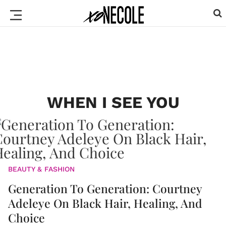
WHEN I SEE YOU
BEAUTY & FASHION
Generation To Generation: Courtney
Adeleye On Black Hair, Healing, And
Choice