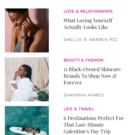
LOVE & RELATIONSHIPS
What Loving Yourself
Actually Looks Like
SHELLIE R. WARREN PCC
BEAUTY & FASHION
15 Black-Owned Skincare
Brands To Shop Now &
Forever
SHAHIRAH AHMED
LIFE & TRAVEL
6 Destinations Perfect For
That Last-Minute
Galentine's Day Trip