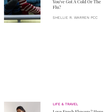
You've Got A Cold Or The
Flu?
SHELLIE R. WARREN PCC
LIFE & TRAVEL
Love Fresh Flowers? Here