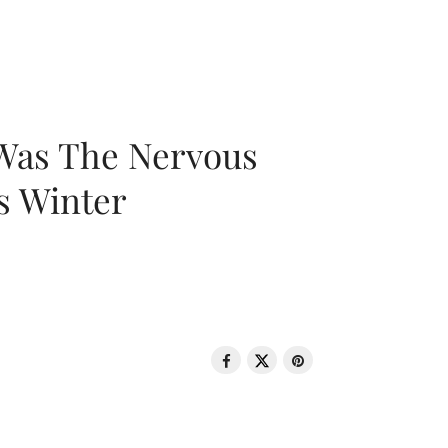
 Was The Nervous
s Winter