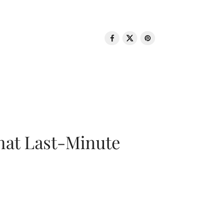
That Last-Minute