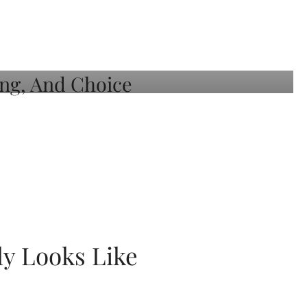
ly Looks Like