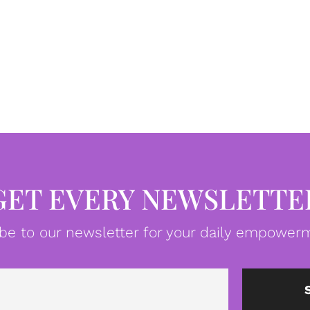
GET EVERY NEWSLETTE
be to our newsletter for your daily empowerm
Email