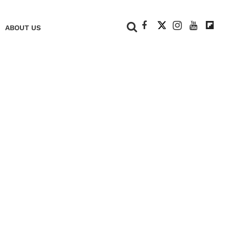
+
ABOUT US