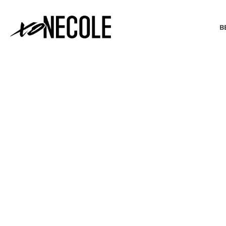
B
BEAUTY & FASHION