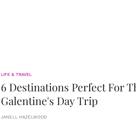
LIFE & TRAVEL
6 Destinations Perfect For 
Galentine's Day Trip
JANELL HAZELWOOD