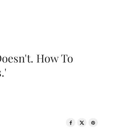
oesn't. How To
.'