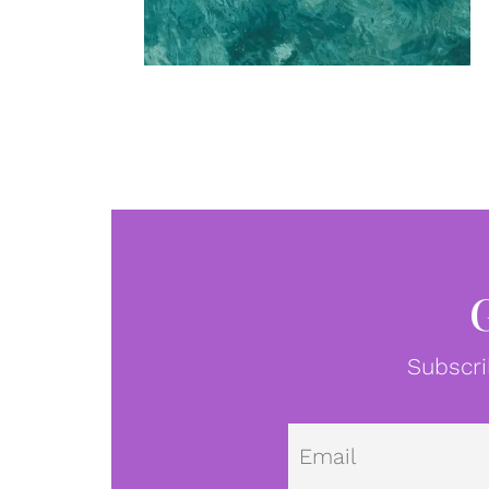
Subscri