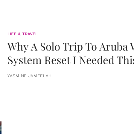
LIFE & TRAVEL
Why A Solo Trip To Aruba
System Reset I Needed Thi
YASMINE JAMEELAH