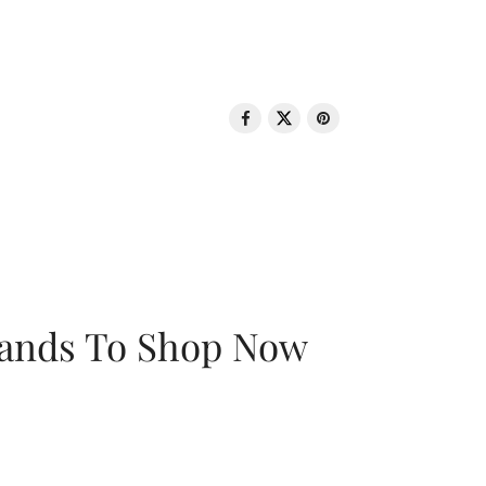
rands To Shop Now