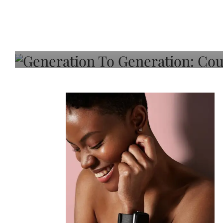
Generation To Generati
Adeleye On Black Hair,
Choice