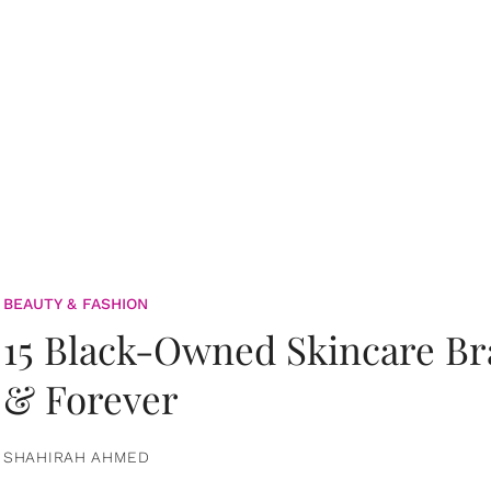
BEAUTY & FASHION
15 Black-Owned Skincare B
& Forever
SHAHIRAH AHMED