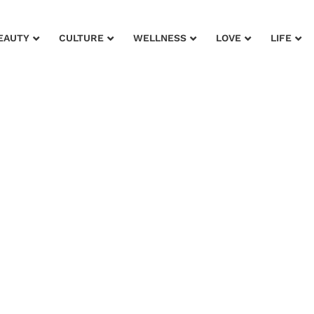
EAUTY
CULTURE
WELLNESS
LOVE
LIFE