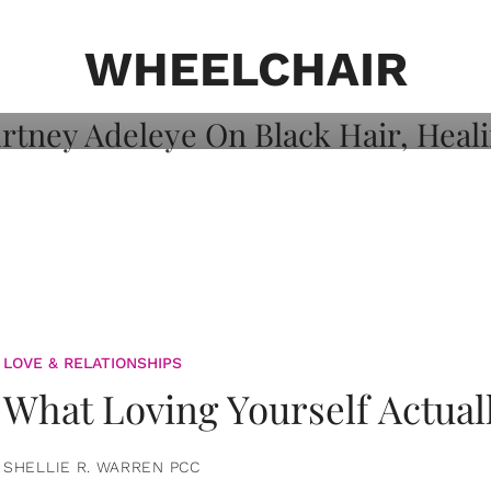
on: Courtney
 Healing, And
WHEELCHAIR
LOVE & RELATIONSHIPS
What Loving Yourself Actual
SHELLIE R. WARREN PCC