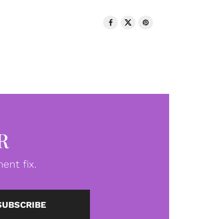
R
ent fix.
SUBSCRIBE