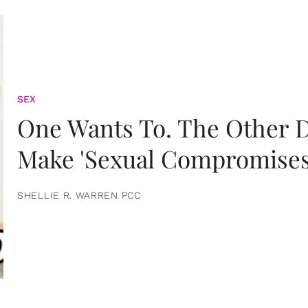
SEX
One Wants To. The Other D
Make 'Sexual Compromises
SHELLIE R. WARREN PCC