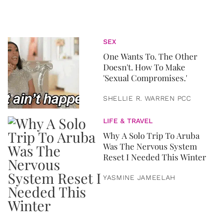
SEX
One Wants To. The Other
Doesn't. How To Make
'Sexual Compromises.'
SHELLIE R. WARREN PCC
LIFE & TRAVEL
Why A Solo Trip To Aruba
Was The Nervous System
Reset I Needed This Winter
YASMINE JAMEELAH