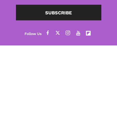
SUBSCRIBE