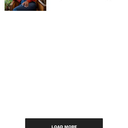
LOAD MORE