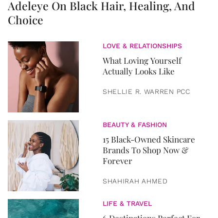
Adeleye On Black Hair, Healing, And
Choice
LOVE & RELATIONSHIPS
What Loving Yourself
Actually Looks Like
SHELLIE R. WARREN PCC
BEAUTY & FASHION
15 Black-Owned Skincare
Brands To Shop Now &
Forever
SHAHIRAH AHMED
LIFE & TRAVEL