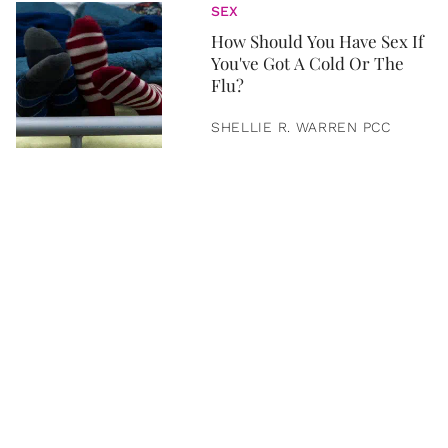
SEX
How Should You Have Sex If
You've Got A Cold Or The
Flu?
SHELLIE R. WARREN PCC