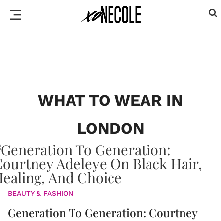
WHAT TO WEAR IN
LONDON
BEAUTY & FASHION
Generation To Generation: Courtney