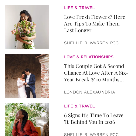
LIFE & TRAVEL
Love Fresh Flowers? Here
Are Tips To Make Them
Last Longer
SHELLIE R. WARREN PCC
LOVE & RELATIONSHIPS
This Couple Got A Second
Chance At Love After A Six-
Year Break & 10 Months
Later, They Got Married
LONDON ALEXAUNDRIA
LIFE & TRAVEL
6 Signs It's Time To Leave
'It' Behind You In 2026
SHELLIE R. WARREN PCC