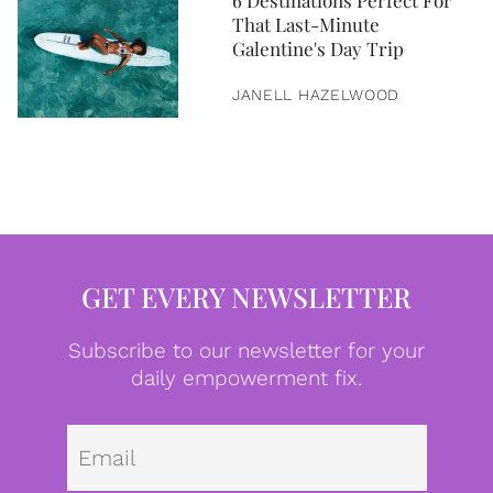
6 Destinations Perfect For
That Last-Minute
Galentine's Day Trip
JANELL HAZELWOOD
GET EVERY NEWSLETTER
Subscribe to our newsletter for your
daily empowerment fix.
Emai