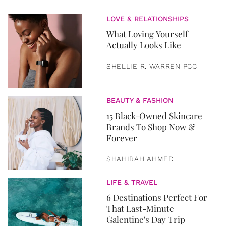
LOVE & RELATIONSHIPS
What Loving Yourself
Actually Looks Like
SHELLIE R. WARREN PCC
BEAUTY & FASHION
15 Black-Owned Skincare
Brands To Shop Now &
Forever
SHAHIRAH AHMED
LIFE & TRAVEL
6 Destinations Perfect For
That Last-Minute
Galentine's Day Trip