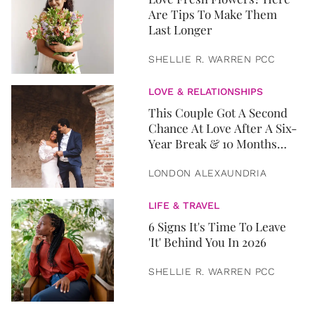
Are Tips To Make Them
Last Longer
SHELLIE R. WARREN PCC
LOVE & RELATIONSHIPS
This Couple Got A Second
Chance At Love After A Six-
Year Break & 10 Months
Later, They Got Married
LONDON ALEXAUNDRIA
LIFE & TRAVEL
6 Signs It's Time To Leave
'It' Behind You In 2026
SHELLIE R. WARREN PCC