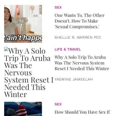
SEX
One Wants To. The Other
Doesn't. How To Make
'Sexual Compromises.'
SHELLIE R. WARREN PCC
LIFE & TRAVEL
Why A Solo Trip To Aruba
Was The Nervous System
Reset I Needed This Winter
YASMINE JAMEELAH
SEX
How Should You Have Sex If