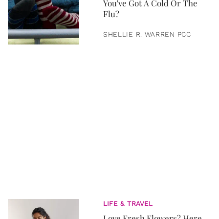
You've Got A Cold Or The
Flu?
SHELLIE R. WARREN PCC
LIFE & TRAVEL
Love Fresh Flowers? Here