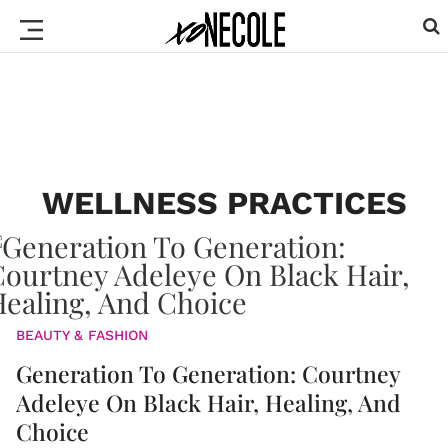
WELLNESS PRACTICES
BEAUTY & FASHION
Generation To Generation: Courtney
Adeleye On Black Hair, Healing, And
Choice