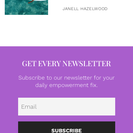
JANELL HAZELWOOD
GET EVERY NEWSLETTER
Subscribe to our newsletter for your
daily empowerment fix.
Emai
SUBSCRIBE