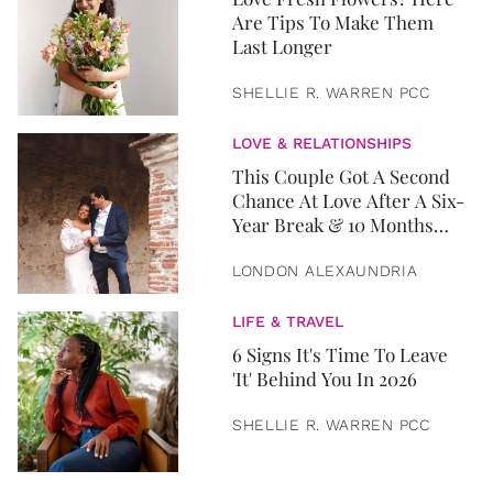
Are Tips To Make Them
Last Longer
SHELLIE R. WARREN PCC
LOVE & RELATIONSHIPS
This Couple Got A Second
Chance At Love After A Six-
Year Break & 10 Months
Later, They Got Married
LONDON ALEXAUNDRIA
LIFE & TRAVEL
6 Signs It's Time To Leave
'It' Behind You In 2026
SHELLIE R. WARREN PCC