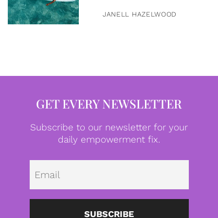
JANELL HAZELWOOD
GET EVERY NEWSLETTER
Subscribe to our newsletter for your
daily empowerment fix.
Emai
SUBSCRIBE