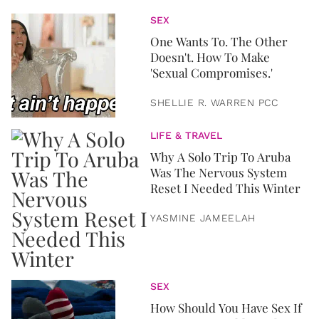
SEX
One Wants To. The Other
Doesn't. How To Make
'Sexual Compromises.'
SHELLIE R. WARREN PCC
LIFE & TRAVEL
Why A Solo Trip To Aruba
Was The Nervous System
Reset I Needed This Winter
YASMINE JAMEELAH
SEX
How Should You Have Sex If