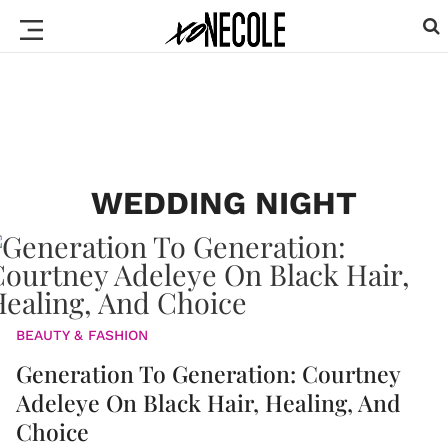
WEDDING NIGHT
BEAUTY & FASHION
Generation To Generation: Courtney
Adeleye On Black Hair, Healing, And
Choice