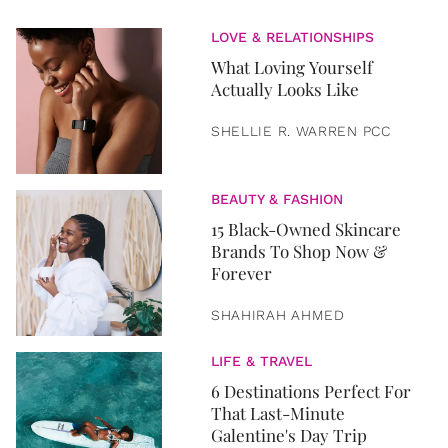
LOVE & RELATIONSHIPS
What Loving Yourself
Actually Looks Like
SHELLIE R. WARREN PCC
BEAUTY & FASHION
15 Black-Owned Skincare
Brands To Shop Now &
Forever
SHAHIRAH AHMED
LIFE & TRAVEL
6 Destinations Perfect For
That Last-Minute
Galentine's Day Trip