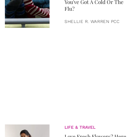
You've Got A Cold Or The
Flu?
SHELLIE R. WARREN PCC
LIFE & TRAVEL
Love Fresh Flowers? Here