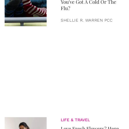
You've Got A Cold Or The
Flu?
SHELLIE R. WARREN PCC
LIFE & TRAVEL
Love Fresh Flowers? Here