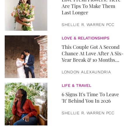
Are Tips To Make Them
Last Longer
SHELLIE R. WARREN PCC
LOVE & RELATIONSHIPS
This Couple Got A Second
Chance At Love After A Six-
Year Break & 10 Months
Later, They Got Married
LONDON ALEXAUNDRIA
LIFE & TRAVEL
6 Signs It's Time To Leave
'It' Behind You In 2026
SHELLIE R. WARREN PCC