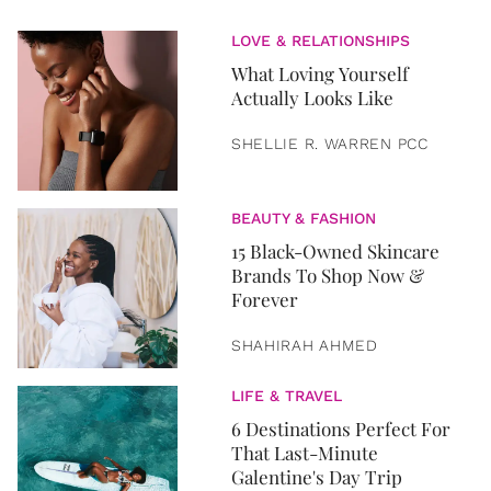
LOVE & RELATIONSHIPS
What Loving Yourself
Actually Looks Like
SHELLIE R. WARREN PCC
BEAUTY & FASHION
15 Black-Owned Skincare
Brands To Shop Now &
Forever
SHAHIRAH AHMED
LIFE & TRAVEL
6 Destinations Perfect For
That Last-Minute
Galentine's Day Trip