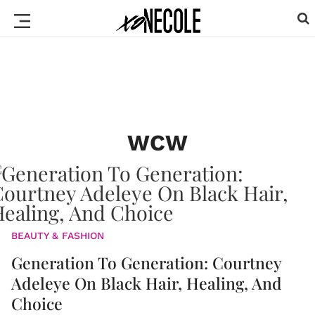
WCW
BEAUTY & FASHION
Generation To Generation: Courtney
Adeleye On Black Hair, Healing, And
Choice