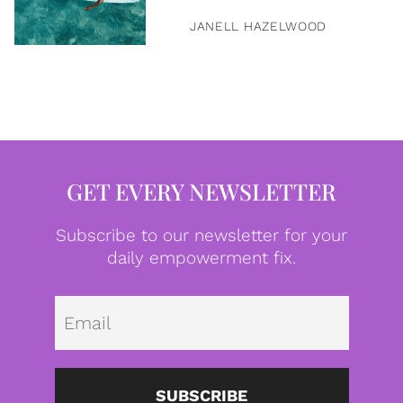
JANELL HAZELWOOD
GET EVERY NEWSLETTER
Subscribe to our newsletter for your
daily empowerment fix.
Emai
SUBSCRIBE