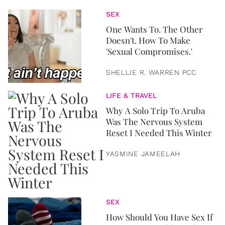
SEX
One Wants To. The Other
Doesn't. How To Make
'Sexual Compromises.'
SHELLIE R. WARREN PCC
LIFE & TRAVEL
Why A Solo Trip To Aruba
Was The Nervous System
Reset I Needed This Winter
YASMINE JAMEELAH
SEX
How Should You Have Sex If