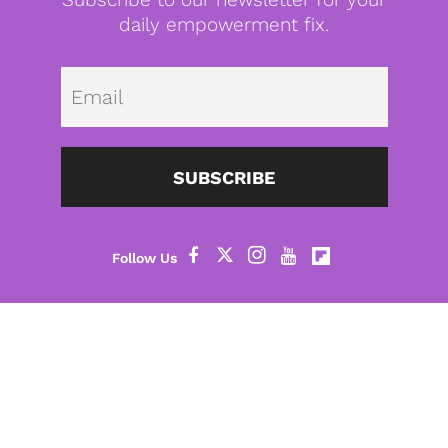
daily empowerment fix.
Emai
SUBSCRIBE