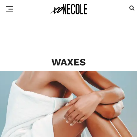
WAXES