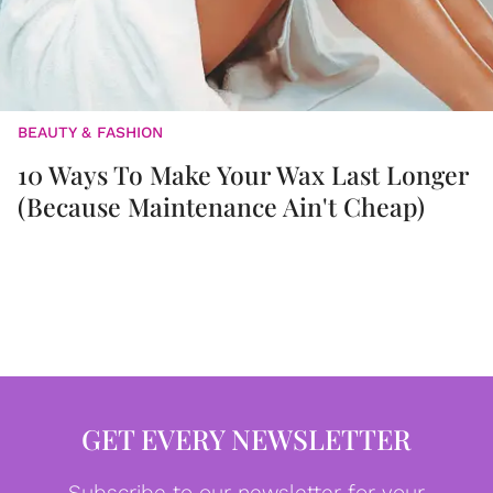
BEAUTY & FASHION
10 Ways To Make Your Wax Last Longer
(Because Maintenance Ain't Cheap)
GET EVERY NEWSLETTER
Subscribe to our newsletter for your