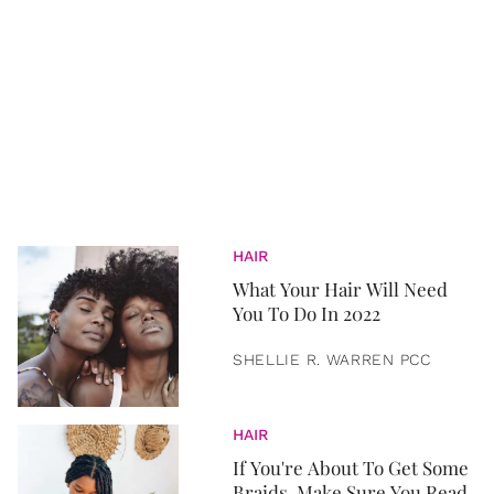
HAIR
What Your Hair Will Need
You To Do In 2022
SHELLIE R. WARREN PCC
HAIR
If You're About To Get Some
Braids, Make Sure You Read