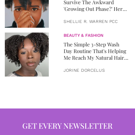
Survive The Awkward
'Growing Out Phase?' Here
Ya Go.
SHELLIE R. WARREN PCC
BEAUTY & FASHION
The Simple 3-Step Wash
Day Routine That's Helping
Me Reach My Natural Hair
Goals
JORINE DORCELUS
GET EVERY NEWSLETTER