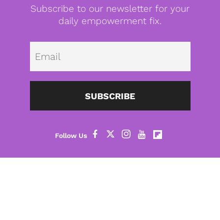
Subscribe to our newsletter for your
daily empowerment fix.
Emai
SUBSCRIBE