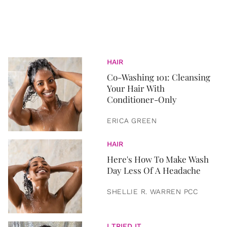
HAIR
Co-Washing 101: Cleansing
Your Hair With
Conditioner-Only
ERICA GREEN
HAIR
Here's How To Make Wash
Day Less Of A Headache
SHELLIE R. WARREN PCC
I TRIED IT