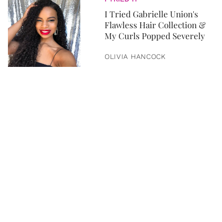
I Tried Gabrielle Union's
Flawless Hair Collection &
My Curls Popped Severely
OLIVIA HANCOCK