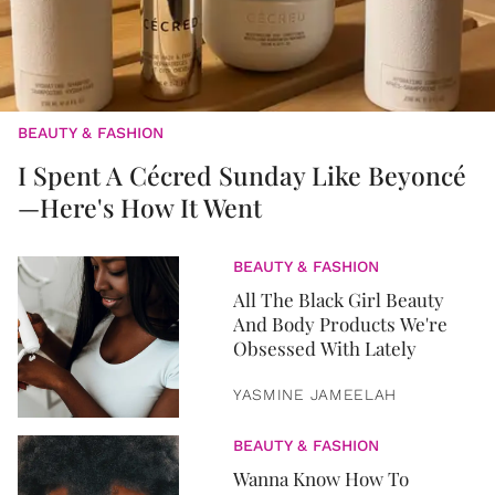
BEAUTY & FASHION
I Spent A Cécred Sunday Like Beyoncé
—Here's How It Went
BEAUTY & FASHION
All The Black Girl Beauty
And Body Products We're
Obsessed With Lately
YASMINE JAMEELAH
BEAUTY & FASHION
Wanna Know How To