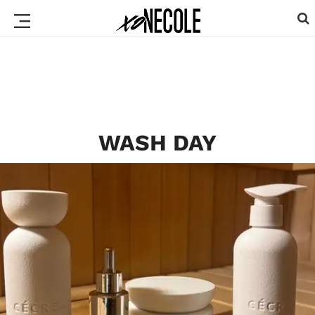
WASH DAY