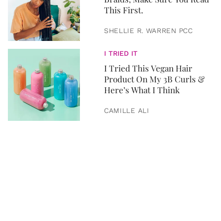
This First.
SHELLIE R. WARREN PCC
I TRIED IT
I Tried This Vegan Hair
Product On My 3B Curls &
Here’s What I Think
CAMILLE ALI