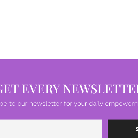
GET EVERY NEWSLETTE
be to our newsletter for your daily empowerm
Email