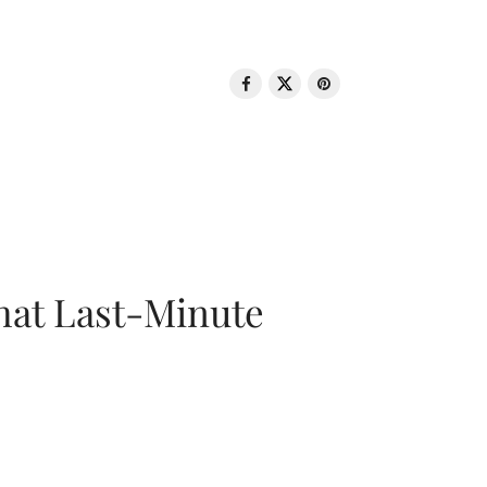
That Last-Minute