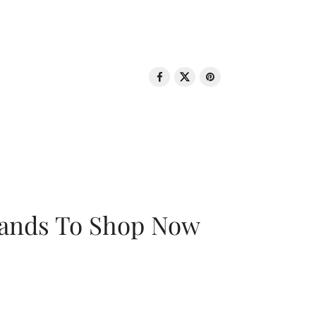
rands To Shop Now