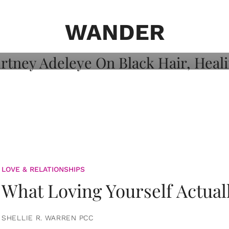
on: Courtney
 Healing, And
WANDER
LOVE & RELATIONSHIPS
What Loving Yourself Actual
SHELLIE R. WARREN PCC