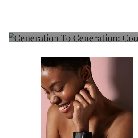
Generation To Generati
Adeleye On Black Hair,
Choice