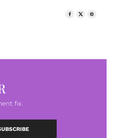
R
ent fix.
SUBSCRIBE