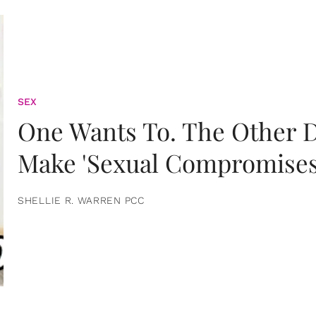
SEX
One Wants To. The Other D
Make 'Sexual Compromises
SHELLIE R. WARREN PCC