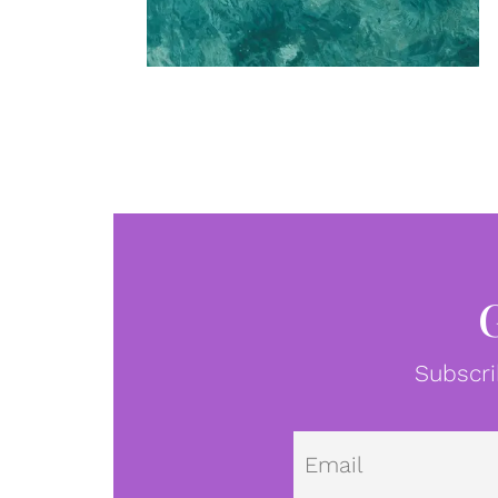
Subscri