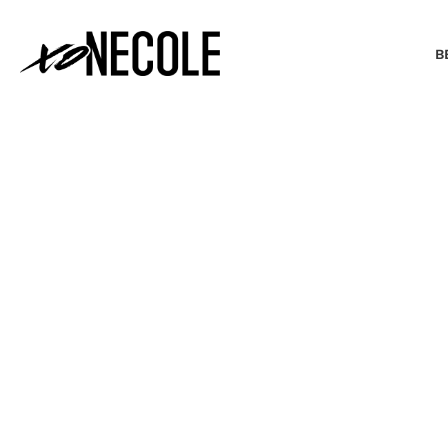
B
BEAUTY & FASHION