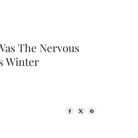
 Was The Nervous
s Winter