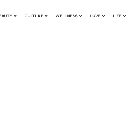
EAUTY
CULTURE
WELLNESS
LOVE
LIFE