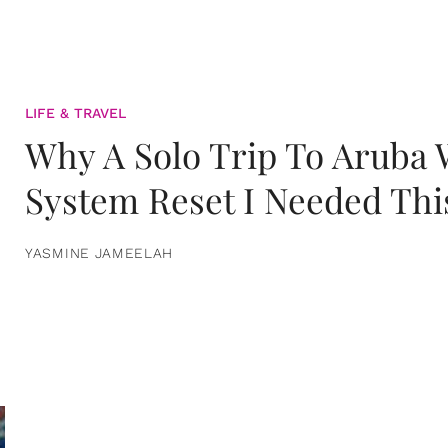
LIFE & TRAVEL
Why A Solo Trip To Aruba
System Reset I Needed Thi
YASMINE JAMEELAH