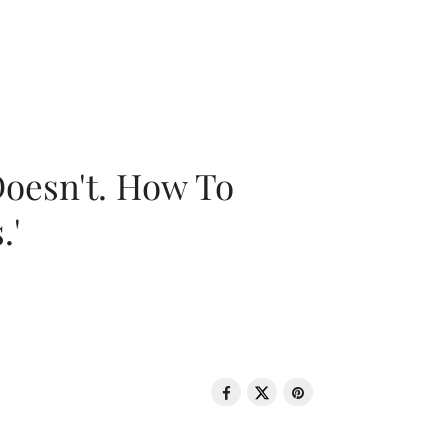
oesn't. How To
.'