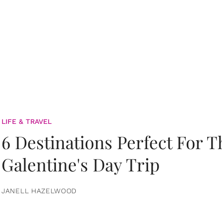
LIFE & TRAVEL
6 Destinations Perfect For 
Galentine's Day Trip
JANELL HAZELWOOD