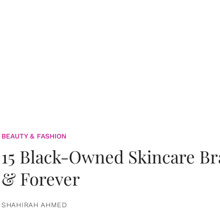
BEAUTY & FASHION
15 Black-Owned Skincare B
& Forever
SHAHIRAH AHMED