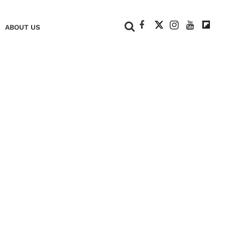
+
ABOUT US