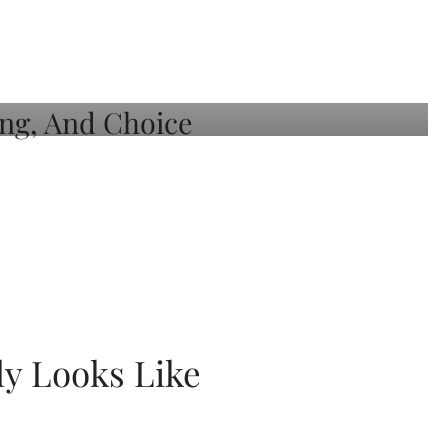
ly Looks Like