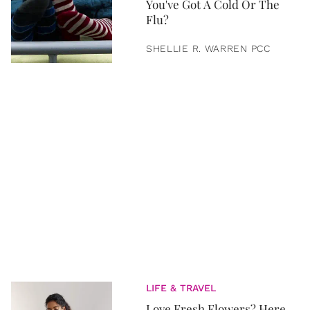
You've Got A Cold Or The
Flu?
SHELLIE R. WARREN PCC
LIFE & TRAVEL
Love Fresh Flowers? Here