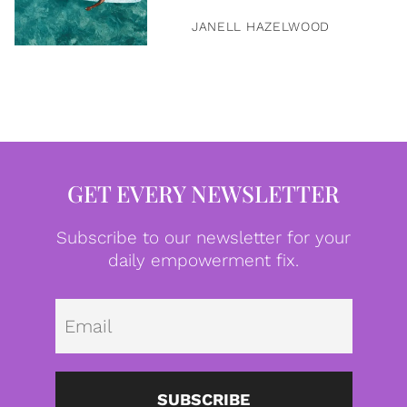
JANELL HAZELWOOD
GET EVERY NEWSLETTER
Subscribe to our newsletter for your
daily empowerment fix.
Emai
SUBSCRIBE