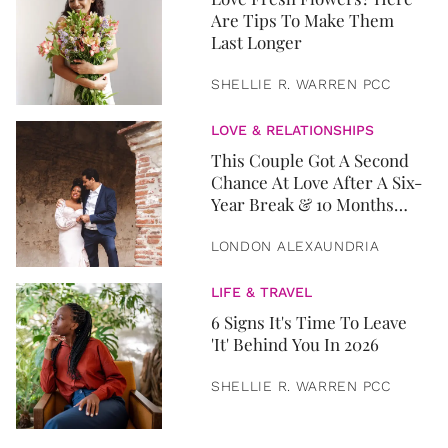
Are Tips To Make Them
Last Longer
SHELLIE R. WARREN PCC
LOVE & RELATIONSHIPS
This Couple Got A Second
Chance At Love After A Six-
Year Break & 10 Months
Later, They Got Married
LONDON ALEXAUNDRIA
LIFE & TRAVEL
6 Signs It's Time To Leave
'It' Behind You In 2026
SHELLIE R. WARREN PCC