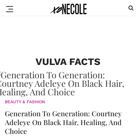
VULVA FACTS
BEAUTY & FASHION
Generation To Generation: Courtney
Adeleye On Black Hair, Healing, And
Choice