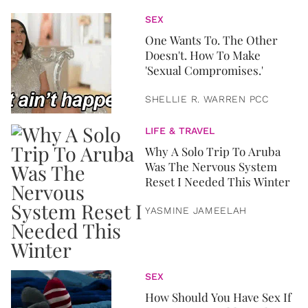
SEX
One Wants To. The Other
Doesn't. How To Make
'Sexual Compromises.'
SHELLIE R. WARREN PCC
LIFE & TRAVEL
Why A Solo Trip To Aruba
Was The Nervous System
Reset I Needed This Winter
YASMINE JAMEELAH
SEX
How Should You Have Sex If