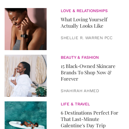
LOVE & RELATIONSHIPS
What Loving Yourself
Actually Looks Like
SHELLIE R. WARREN PCC
BEAUTY & FASHION
15 Black-Owned Skincare
Brands To Shop Now &
Forever
SHAHIRAH AHMED
LIFE & TRAVEL
6 Destinations Perfect For
That Last-Minute
Galentine's Day Trip