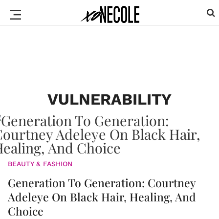
VULNERABILITY
BEAUTY & FASHION
Generation To Generation: Courtney
Adeleye On Black Hair, Healing, And
Choice