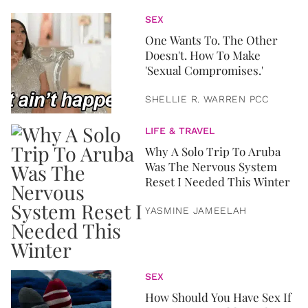
SEX
One Wants To. The Other
Doesn't. How To Make
'Sexual Compromises.'
SHELLIE R. WARREN PCC
LIFE & TRAVEL
Why A Solo Trip To Aruba
Was The Nervous System
Reset I Needed This Winter
YASMINE JAMEELAH
SEX
How Should You Have Sex If