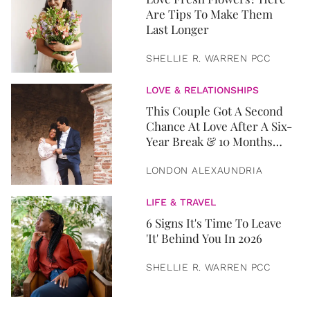
Are Tips To Make Them
Last Longer
SHELLIE R. WARREN PCC
LOVE & RELATIONSHIPS
This Couple Got A Second
Chance At Love After A Six-
Year Break & 10 Months
Later, They Got Married
LONDON ALEXAUNDRIA
LIFE & TRAVEL
6 Signs It's Time To Leave
'It' Behind You In 2026
SHELLIE R. WARREN PCC