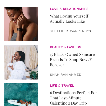
LOVE & RELATIONSHIPS
What Loving Yourself
Actually Looks Like
SHELLIE R. WARREN PCC
BEAUTY & FASHION
15 Black-Owned Skincare
Brands To Shop Now &
Forever
SHAHIRAH AHMED
LIFE & TRAVEL
6 Destinations Perfect For
That Last-Minute
Galentine's Day Trip