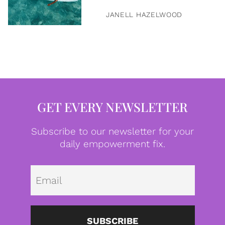
JANELL HAZELWOOD
GET EVERY NEWSLETTER
Subscribe to our newsletter for your
daily empowerment fix.
Emai
SUBSCRIBE