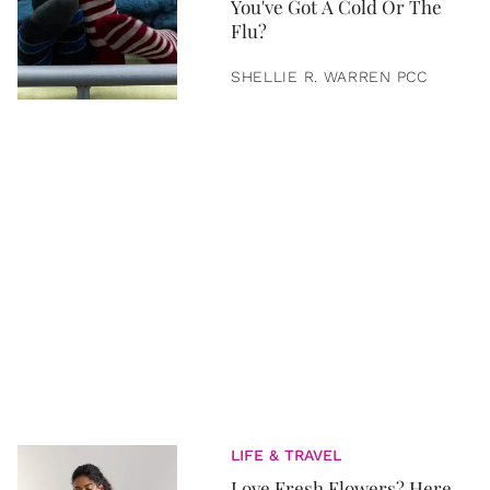
You've Got A Cold Or The
Flu?
SHELLIE R. WARREN PCC
LIFE & TRAVEL
Love Fresh Flowers? Here