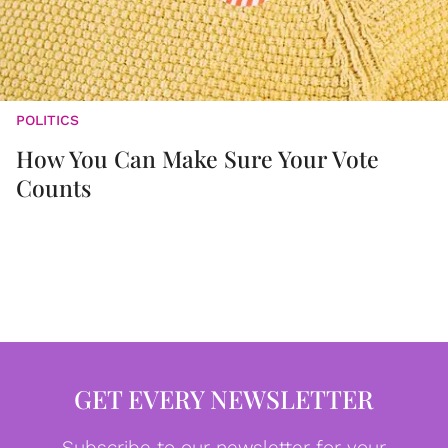
POLITICS
How You Can Make Sure Your Vote
Counts
GET EVERY NEWSLETTER
Subscribe to our newsletter for your