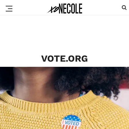
VOTE.ORG