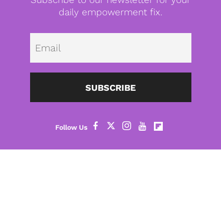
daily empowerment fix.
Emai
SUBSCRIBE