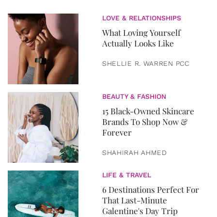
LOVE & RELATIONSHIPS
What Loving Yourself
Actually Looks Like
SHELLIE R. WARREN PCC
BEAUTY & FASHION
15 Black-Owned Skincare
Brands To Shop Now &
Forever
SHAHIRAH AHMED
LIFE & TRAVEL
6 Destinations Perfect For
That Last-Minute
Galentine's Day Trip