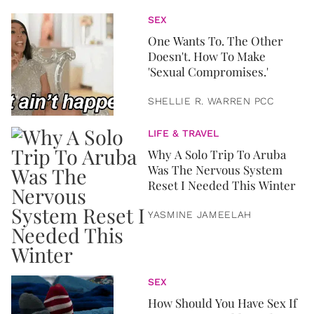
SEX
One Wants To. The Other
Doesn't. How To Make
'Sexual Compromises.'
SHELLIE R. WARREN PCC
LIFE & TRAVEL
Why A Solo Trip To Aruba
Was The Nervous System
Reset I Needed This Winter
YASMINE JAMEELAH
SEX
How Should You Have Sex If