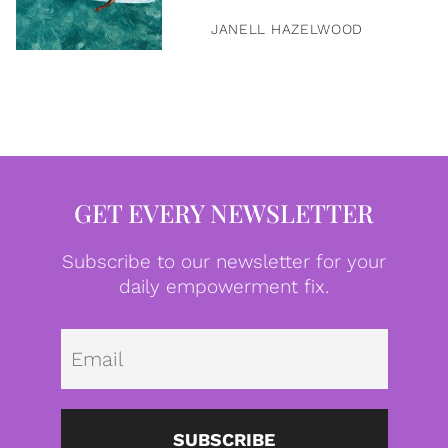
JANELL HAZELWOOD
GET EVERY NEWSLETTER
Subscribe to our newsletter for your
daily empowerment fix.
Emai
SUBSCRIBE