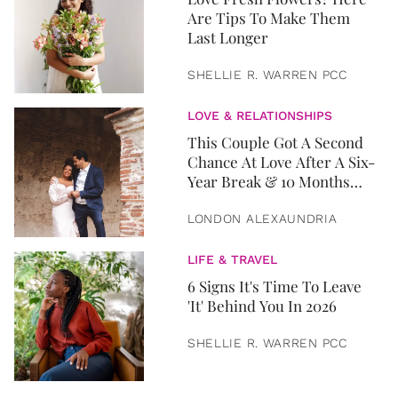
Are Tips To Make Them
Last Longer
SHELLIE R. WARREN PCC
LOVE & RELATIONSHIPS
This Couple Got A Second
Chance At Love After A Six-
Year Break & 10 Months
Later, They Got Married
LONDON ALEXAUNDRIA
LIFE & TRAVEL
6 Signs It's Time To Leave
'It' Behind You In 2026
SHELLIE R. WARREN PCC