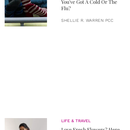
You've Got A Cold Or The
Flu?
SHELLIE R. WARREN PCC
LIFE & TRAVEL
Love Fresh Flowers? Here