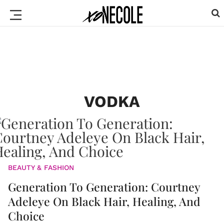
VODKA
BEAUTY & FASHION
Generation To Generation: Courtney
Adeleye On Black Hair, Healing, And
Choice