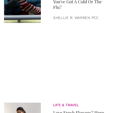
You've Got A Cold Or The
Flu?
SHELLIE R. WARREN PCC
LIFE & TRAVEL
Love Fresh Flowers? Here