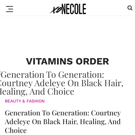
VITAMINS ORDER
BEAUTY & FASHION
Generation To Generation: Courtney
Adeleye On Black Hair, Healing, And
Choice