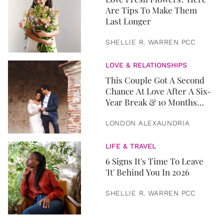
Are Tips To Make Them
Last Longer
SHELLIE R. WARREN PCC
LOVE & RELATIONSHIPS
This Couple Got A Second
Chance At Love After A Six-
Year Break & 10 Months
Later, They Got Married
LONDON ALEXAUNDRIA
LIFE & TRAVEL
6 Signs It's Time To Leave
'It' Behind You In 2026
SHELLIE R. WARREN PCC