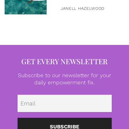
JANELL HAZELWOOD
GET EVERY NEWSLETTER
Subscribe to our newsletter for your
daily empowerment fix.
Emai
SUBSCRIBE