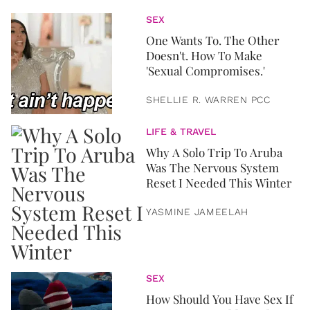
SEX
One Wants To. The Other
Doesn't. How To Make
'Sexual Compromises.'
SHELLIE R. WARREN PCC
LIFE & TRAVEL
Why A Solo Trip To Aruba
Was The Nervous System
Reset I Needed This Winter
YASMINE JAMEELAH
SEX
How Should You Have Sex If