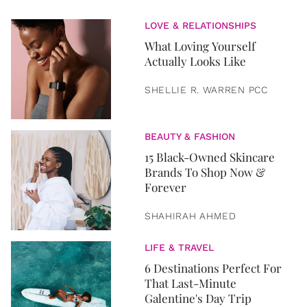
LOVE & RELATIONSHIPS
What Loving Yourself
Actually Looks Like
SHELLIE R. WARREN PCC
BEAUTY & FASHION
15 Black-Owned Skincare
Brands To Shop Now &
Forever
SHAHIRAH AHMED
LIFE & TRAVEL
6 Destinations Perfect For
That Last-Minute
Galentine's Day Trip