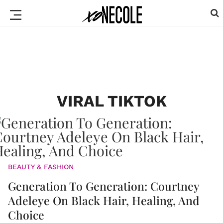
VIRAL TIKTOK
BEAUTY & FASHION
Generation To Generation: Courtney
Adeleye On Black Hair, Healing, And
Choice