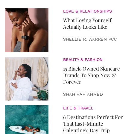
LOVE & RELATIONSHIPS
What Loving Yourself
Actually Looks Like
SHELLIE R. WARREN PCC
BEAUTY & FASHION
15 Black-Owned Skincare
Brands To Shop Now &
Forever
SHAHIRAH AHMED
LIFE & TRAVEL
6 Destinations Perfect For
That Last-Minute
Galentine's Day Trip