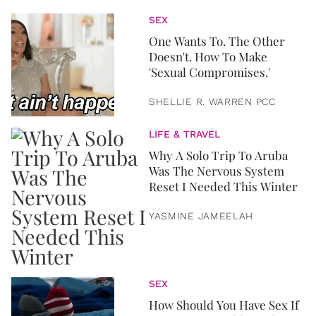
SEX
One Wants To. The Other
Doesn't. How To Make
'Sexual Compromises.'
SHELLIE R. WARREN PCC
LIFE & TRAVEL
Why A Solo Trip To Aruba
Was The Nervous System
Reset I Needed This Winter
YASMINE JAMEELAH
SEX
How Should You Have Sex If