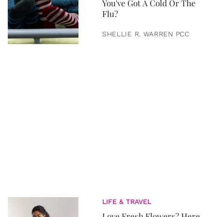
You've Got A Cold Or The
Flu?
SHELLIE R. WARREN PCC
LIFE & TRAVEL
Love Fresh Flowers? Here