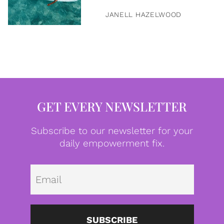
JANELL HAZELWOOD
GET EVERY NEWSLETTER
Subscribe to our newsletter for your
daily empowerment fix.
Emai
SUBSCRIBE