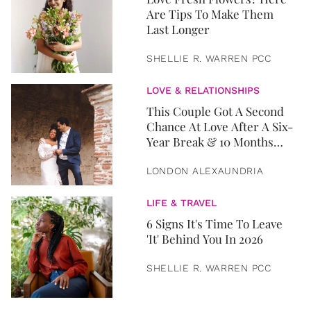
Are Tips To Make Them
Last Longer
SHELLIE R. WARREN PCC
LOVE & RELATIONSHIPS
This Couple Got A Second
Chance At Love After A Six-
Year Break & 10 Months
Later, They Got Married
LONDON ALEXAUNDRIA
LIFE & TRAVEL
6 Signs It's Time To Leave
'It' Behind You In 2026
SHELLIE R. WARREN PCC