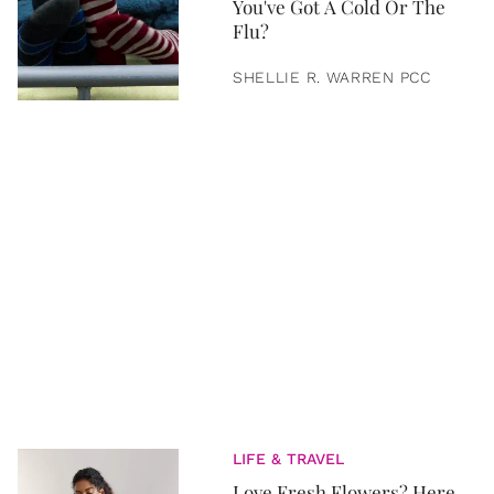
You've Got A Cold Or The
Flu?
SHELLIE R. WARREN PCC
LIFE & TRAVEL
Love Fresh Flowers? Here