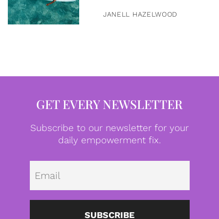
JANELL HAZELWOOD
GET EVERY NEWSLETTER
Subscribe to our newsletter for your
daily empowerment fix.
Emai
SUBSCRIBE