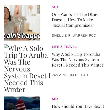
SEX
One Wants To. The Other
Doesn't. How To Make
'Sexual Compromises.'
SHELLIE R. WARREN PCC
LIFE & TRAVEL
Why A Solo Trip To Aruba
Was The Nervous System
Reset I Needed This Winter
YASMINE JAMEELAH
SEX
How Should You Have Sex If