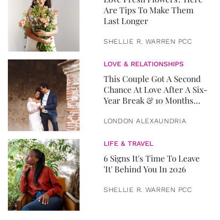
Are Tips To Make Them
Last Longer
SHELLIE R. WARREN PCC
LOVE & RELATIONSHIPS
This Couple Got A Second
Chance At Love After A Six-
Year Break & 10 Months
Later, They Got Married
LONDON ALEXAUNDRIA
LIFE & TRAVEL
6 Signs It's Time To Leave
'It' Behind You In 2026
SHELLIE R. WARREN PCC