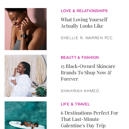
LOVE & RELATIONSHIPS
What Loving Yourself
Actually Looks Like
SHELLIE R. WARREN PCC
BEAUTY & FASHION
15 Black-Owned Skincare
Brands To Shop Now &
Forever
SHAHIRAH AHMED
LIFE & TRAVEL
6 Destinations Perfect For
That Last-Minute
Galentine's Day Trip