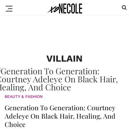
VILLAIN
BEAUTY & FASHION
Generation To Generation: Courtney
Adeleye On Black Hair, Healing, And
Choice