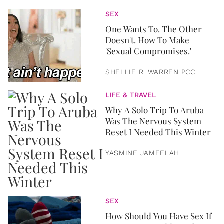
SEX
One Wants To. The Other
Doesn't. How To Make
'Sexual Compromises.'
SHELLIE R. WARREN PCC
LIFE & TRAVEL
Why A Solo Trip To Aruba
Was The Nervous System
Reset I Needed This Winter
YASMINE JAMEELAH
SEX
How Should You Have Sex If