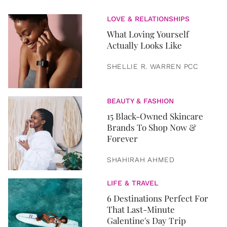
LOVE & RELATIONSHIPS
What Loving Yourself
Actually Looks Like
SHELLIE R. WARREN PCC
BEAUTY & FASHION
15 Black-Owned Skincare
Brands To Shop Now &
Forever
SHAHIRAH AHMED
LIFE & TRAVEL
6 Destinations Perfect For
That Last-Minute
Galentine's Day Trip