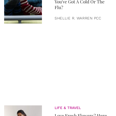
You've Got A Cold Or The
Flu?
SHELLIE R. WARREN PCC
LIFE & TRAVEL
Love Fresh Flowers? Here