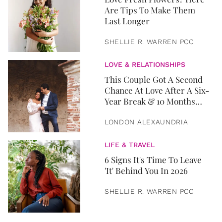
Are Tips To Make Them
Last Longer
SHELLIE R. WARREN PCC
LOVE & RELATIONSHIPS
This Couple Got A Second
Chance At Love After A Six-
Year Break & 10 Months
Later, They Got Married
LONDON ALEXAUNDRIA
LIFE & TRAVEL
6 Signs It's Time To Leave
'It' Behind You In 2026
SHELLIE R. WARREN PCC