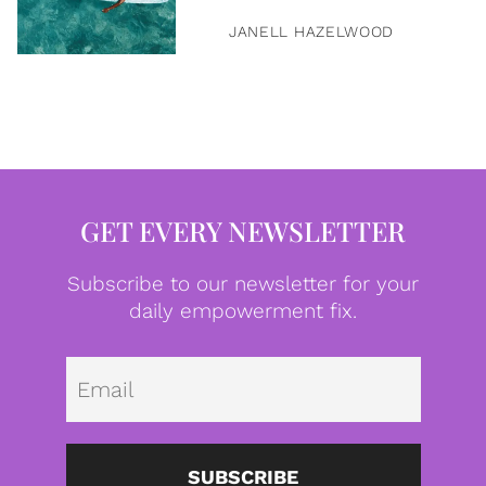
JANELL HAZELWOOD
GET EVERY NEWSLETTER
Subscribe to our newsletter for your
daily empowerment fix.
Emai
SUBSCRIBE