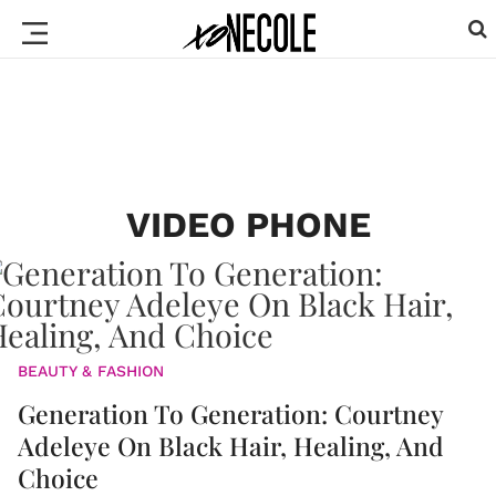
VIDEO PHONE
BEAUTY & FASHION
Generation To Generation: Courtney
Adeleye On Black Hair, Healing, And
Choice