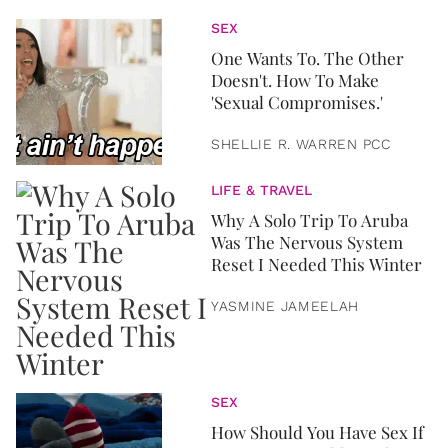
SEX
One Wants To. The Other
Doesn't. How To Make
'Sexual Compromises.'
SHELLIE R. WARREN PCC
LIFE & TRAVEL
Why A Solo Trip To Aruba
Was The Nervous System
Reset I Needed This Winter
YASMINE JAMEELAH
SEX
How Should You Have Sex If