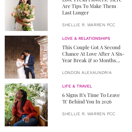
Are Tips To Make Them
Last Longer
SHELLIE R. WARREN PCC
LOVE & RELATIONSHIPS
This Couple Got A Second
Chance At Love After A Six-
Year Break & 10 Months
Later, They Got Married
LONDON ALEXAUNDRIA
LIFE & TRAVEL
6 Signs It's Time To Leave
'It' Behind You In 2026
SHELLIE R. WARREN PCC