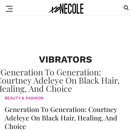
VIBRATORS
BEAUTY & FASHION
Generation To Generation: Courtney
Adeleye On Black Hair, Healing, And
Choice