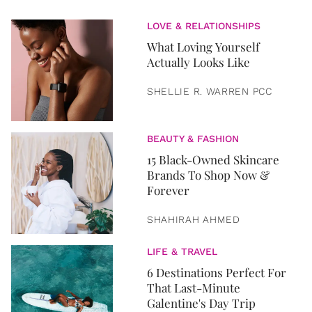
LOVE & RELATIONSHIPS
What Loving Yourself
Actually Looks Like
SHELLIE R. WARREN PCC
BEAUTY & FASHION
15 Black-Owned Skincare
Brands To Shop Now &
Forever
SHAHIRAH AHMED
LIFE & TRAVEL
6 Destinations Perfect For
That Last-Minute
Galentine's Day Trip