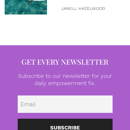
JANELL HAZELWOOD
GET EVERY NEWSLETTER
Subscribe to our newsletter for your
daily empowerment fix.
Emai
SUBSCRIBE