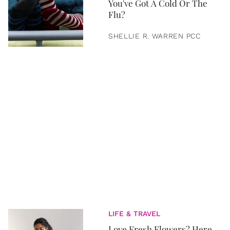
You've Got A Cold Or The
Flu?
SHELLIE R. WARREN PCC
LIFE & TRAVEL
Love Fresh Flowers? Here