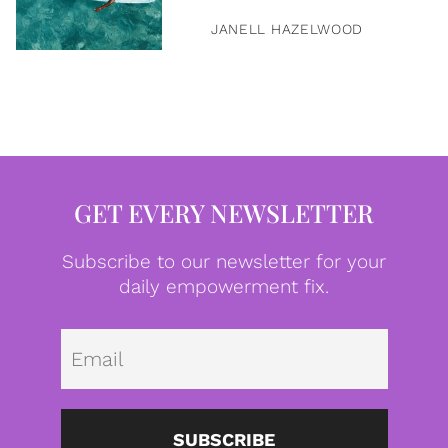
JANELL HAZELWOOD
GET EVERY NEWSLETTER
Subscribe to our newsletter for your
daily empowerment fix.
Emai
SUBSCRIBE