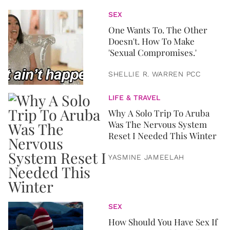
SEX
One Wants To. The Other
Doesn't. How To Make
'Sexual Compromises.'
SHELLIE R. WARREN PCC
LIFE & TRAVEL
Why A Solo Trip To Aruba
Was The Nervous System
Reset I Needed This Winter
YASMINE JAMEELAH
SEX
How Should You Have Sex If