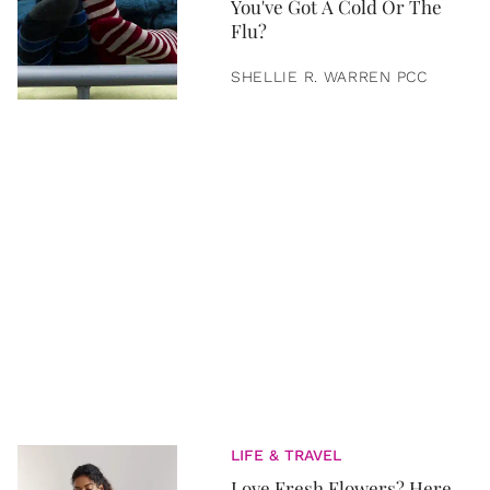
You've Got A Cold Or The
Flu?
SHELLIE R. WARREN PCC
LIFE & TRAVEL
Love Fresh Flowers? Here