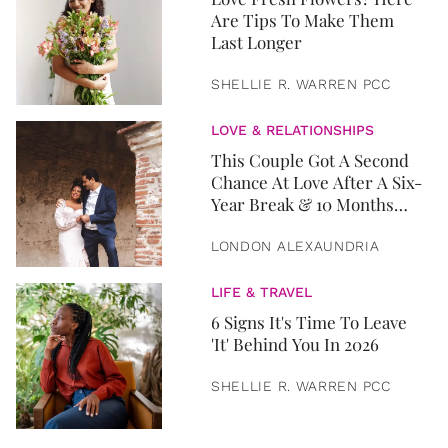
Are Tips To Make Them
Last Longer
SHELLIE R. WARREN PCC
LOVE & RELATIONSHIPS
This Couple Got A Second
Chance At Love After A Six-
Year Break & 10 Months
Later, They Got Married
LONDON ALEXAUNDRIA
LIFE & TRAVEL
6 Signs It's Time To Leave
'It' Behind You In 2026
SHELLIE R. WARREN PCC