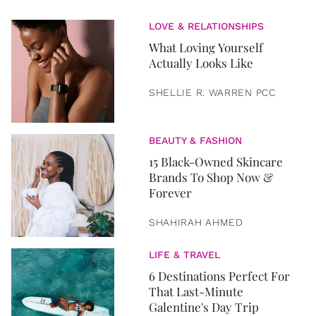
LOVE & RELATIONSHIPS
What Loving Yourself
Actually Looks Like
SHELLIE R. WARREN PCC
BEAUTY & FASHION
15 Black-Owned Skincare
Brands To Shop Now &
Forever
SHAHIRAH AHMED
LIFE & TRAVEL
6 Destinations Perfect For
That Last-Minute
Galentine's Day Trip