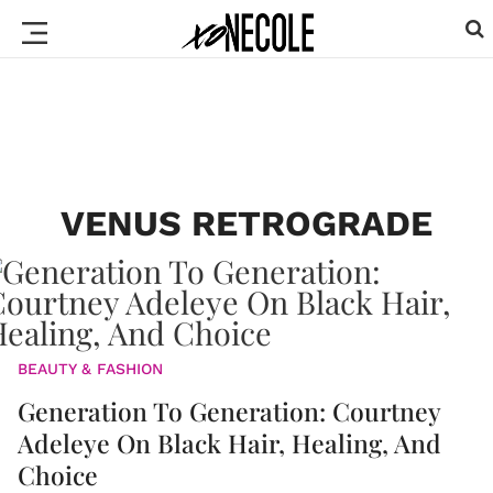
VENUS RETROGRADE
BEAUTY & FASHION
Generation To Generation: Courtney
Adeleye On Black Hair, Healing, And
Choice