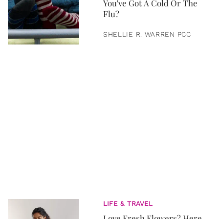
You've Got A Cold Or The
Flu?
SHELLIE R. WARREN PCC
LIFE & TRAVEL
Love Fresh Flowers? Here