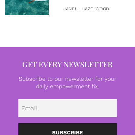
JANELL HAZELWOOD
GET EVERY NEWSLETTER
Subscribe to our newsletter for your
daily empowerment fix.
Emai
SUBSCRIBE