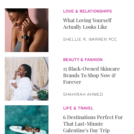
LOVE & RELATIONSHIPS
What Loving Yourself
Actually Looks Like
SHELLIE R. WARREN PCC
BEAUTY & FASHION
15 Black-Owned Skincare
Brands To Shop Now &
Forever
SHAHIRAH AHMED
LIFE & TRAVEL
6 Destinations Perfect For
That Last-Minute
Galentine's Day Trip