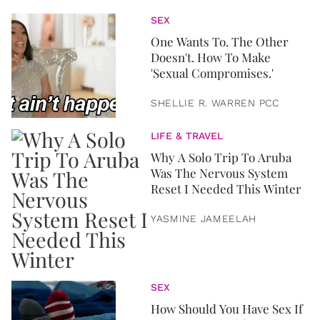
SEX
One Wants To. The Other
Doesn't. How To Make
'Sexual Compromises.'
SHELLIE R. WARREN PCC
LIFE & TRAVEL
Why A Solo Trip To Aruba
Was The Nervous System
Reset I Needed This Winter
YASMINE JAMEELAH
SEX
How Should You Have Sex If