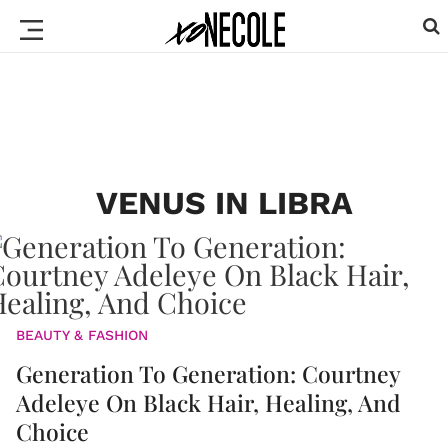
VENUS IN LIBRA
BEAUTY & FASHION
Generation To Generation: Courtney
Adeleye On Black Hair, Healing, And
Choice