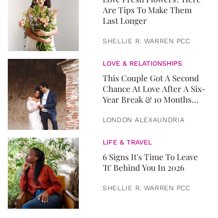
Are Tips To Make Them
Last Longer
SHELLIE R. WARREN PCC
LOVE & RELATIONSHIPS
This Couple Got A Second
Chance At Love After A Six-
Year Break & 10 Months
Later, They Got Married
LONDON ALEXAUNDRIA
LIFE & TRAVEL
6 Signs It's Time To Leave
'It' Behind You In 2026
SHELLIE R. WARREN PCC