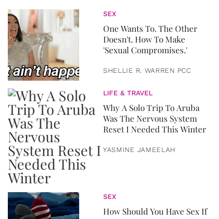
SEX
One Wants To. The Other
Doesn't. How To Make
'Sexual Compromises.'
SHELLIE R. WARREN PCC
LIFE & TRAVEL
Why A Solo Trip To Aruba
Was The Nervous System
Reset I Needed This Winter
YASMINE JAMEELAH
SEX
How Should You Have Sex If