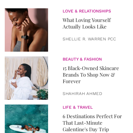
LOVE & RELATIONSHIPS
What Loving Yourself
Actually Looks Like
SHELLIE R. WARREN PCC
BEAUTY & FASHION
15 Black-Owned Skincare
Brands To Shop Now &
Forever
SHAHIRAH AHMED
LIFE & TRAVEL
6 Destinations Perfect For
That Last-Minute
Galentine's Day Trip