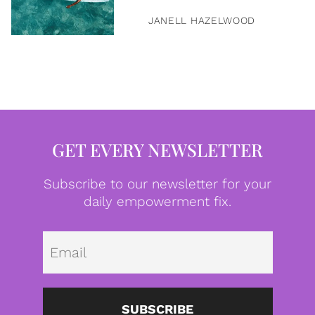
JANELL HAZELWOOD
GET EVERY NEWSLETTER
Subscribe to our newsletter for your
daily empowerment fix.
Emai
SUBSCRIBE