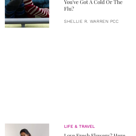
You've Got A Cold Or The
Flu?
SHELLIE R. WARREN PCC
LIFE & TRAVEL
Love Fresh Flowers? Here