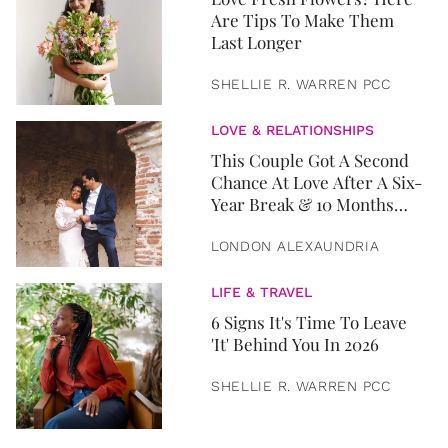
Are Tips To Make Them
Last Longer
SHELLIE R. WARREN PCC
LOVE & RELATIONSHIPS
This Couple Got A Second
Chance At Love After A Six-
Year Break & 10 Months
Later, They Got Married
LONDON ALEXAUNDRIA
LIFE & TRAVEL
6 Signs It's Time To Leave
'It' Behind You In 2026
SHELLIE R. WARREN PCC