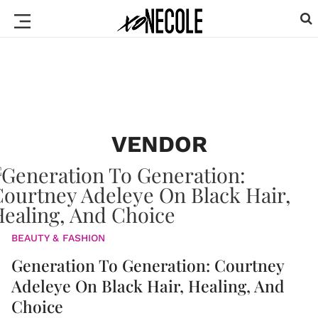
VENDOR
BEAUTY & FASHION
Generation To Generation: Courtney
Adeleye On Black Hair, Healing, And
Choice