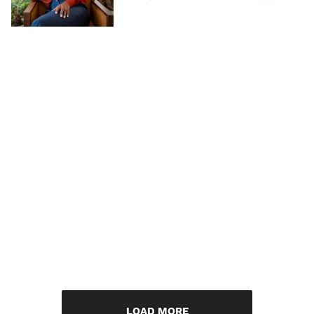
LOAD MORE