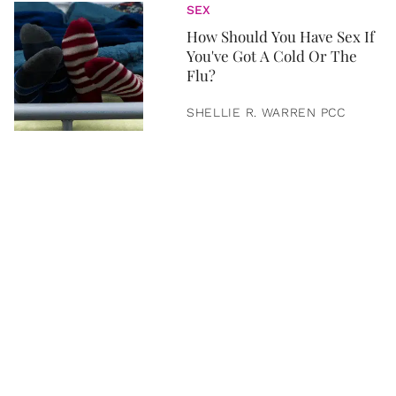
SEX
How Should You Have Sex If
You've Got A Cold Or The
Flu?
SHELLIE R. WARREN PCC