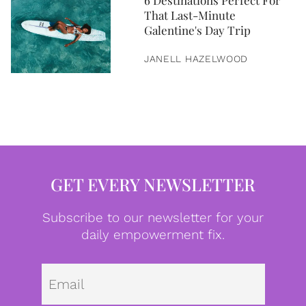
6 Destinations Perfect For
That Last-Minute
Galentine's Day Trip
JANELL HAZELWOOD
GET EVERY NEWSLETTER
Subscribe to our newsletter for your
daily empowerment fix.
Emai