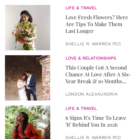
LIFE & TRAVEL
Love Fresh Flowers? Here
Are Tips To Make Them
Last Longer
SHELLIE R. WARREN PCC
LOVE & RELATIONSHIPS
This Couple Got A Second
Chance At Love After A Six-
Year Break & 10 Months
Later, They Got Married
LONDON ALEXAUNDRIA
LIFE & TRAVEL
6 Signs It's Time To Leave
'It' Behind You In 2026
SHELLIE R. WARREN PCC