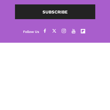
SUBSCRIBE