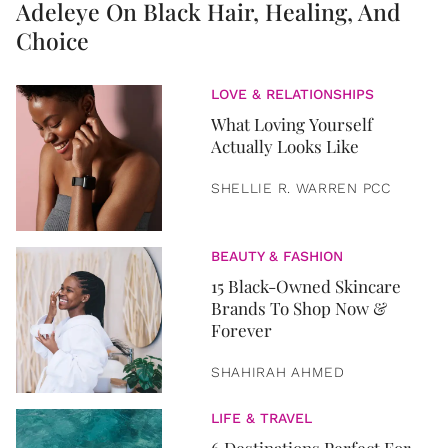
Adeleye On Black Hair, Healing, And
Choice
LOVE & RELATIONSHIPS
What Loving Yourself
Actually Looks Like
SHELLIE R. WARREN PCC
BEAUTY & FASHION
15 Black-Owned Skincare
Brands To Shop Now &
Forever
SHAHIRAH AHMED
LIFE & TRAVEL