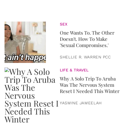
SEX
One Wants To. The Other
Doesn't. How To Make
'Sexual Compromises.'
SHELLIE R. WARREN PCC
LIFE & TRAVEL
Why A Solo Trip To Aruba
Was The Nervous System
Reset I Needed This Winter
YASMINE JAMEELAH