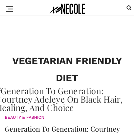
VEGETARIAN FRIENDLY
DIET
BEAUTY & FASHION
Generation To Generation: Courtney