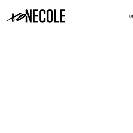
B
BEAUTY & FASHION