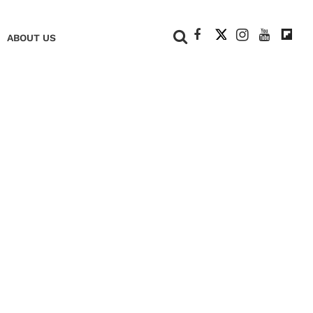
+
ABOUT US