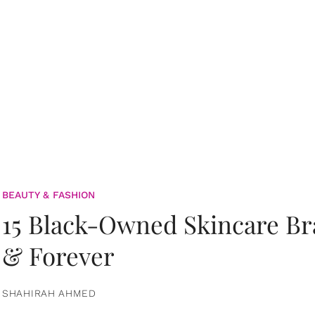
BEAUTY & FASHION
15 Black-Owned Skincare B
& Forever
SHAHIRAH AHMED