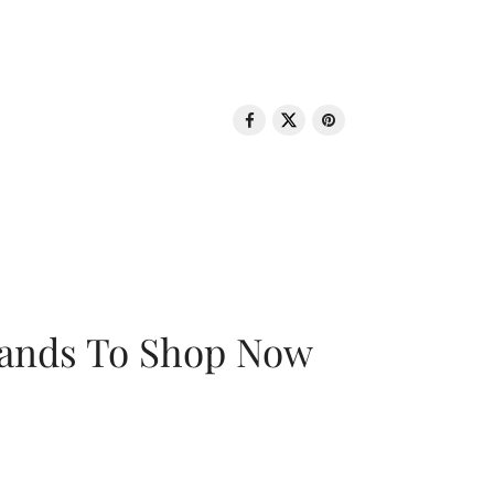
rands To Shop Now