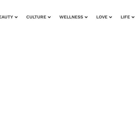
EAUTY
CULTURE
WELLNESS
LOVE
LIFE