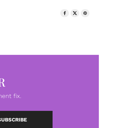
R
ent fix.
SUBSCRIBE