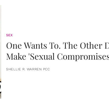
SEX
One Wants To. The Other D
Make 'Sexual Compromises
SHELLIE R. WARREN PCC