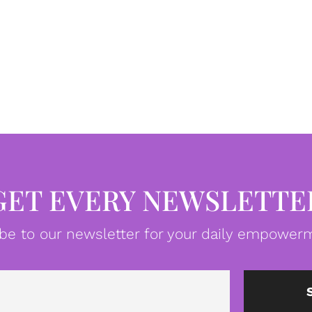
GET EVERY NEWSLETTE
be to our newsletter for your daily empowerm
Email