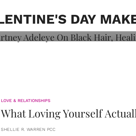
on: Courtney
 Healing, And
LENTINE'S DAY MAK
LOVE & RELATIONSHIPS
What Loving Yourself Actual
SHELLIE R. WARREN PCC