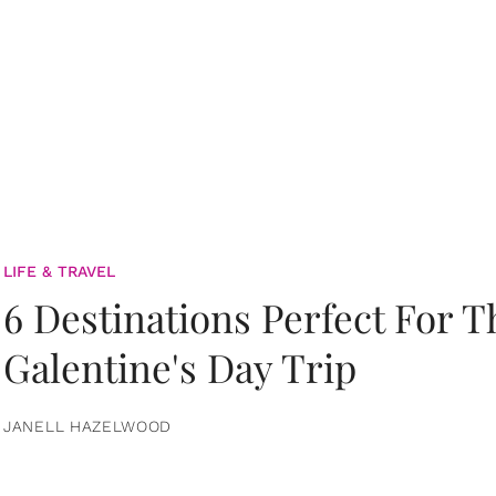
LIFE & TRAVEL
6 Destinations Perfect For 
Galentine's Day Trip
JANELL HAZELWOOD