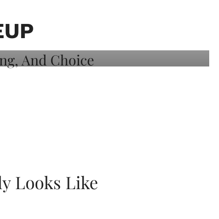
EUP
ly Looks Like