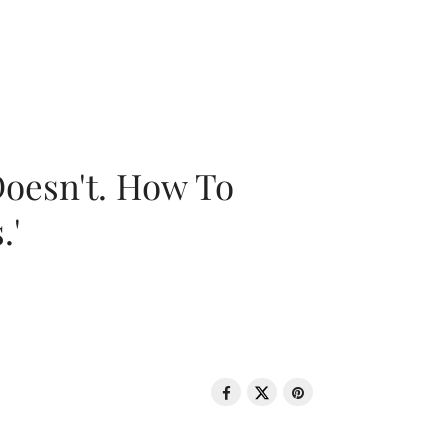
oesn't. How To
.'