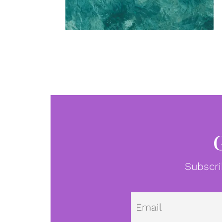
Subscri