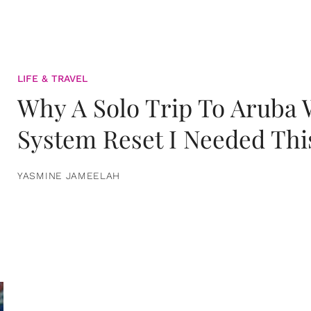
LIFE & TRAVEL
Why A Solo Trip To Aruba
System Reset I Needed Thi
YASMINE JAMEELAH