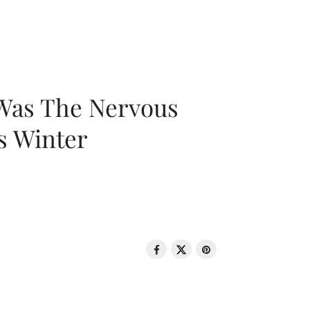
 Was The Nervous
s Winter