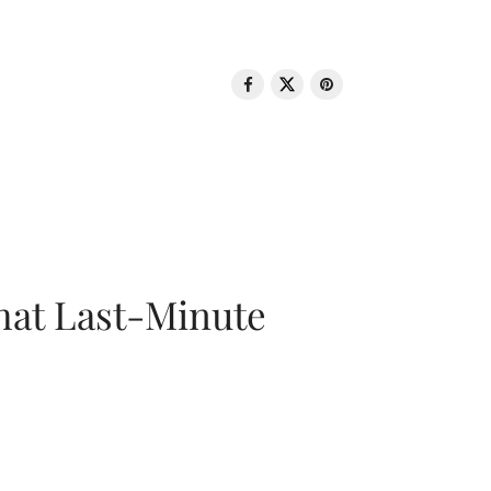
That Last-Minute