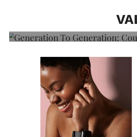
Generation To Generati
Adeleye On Black Hair,
VA
Choice