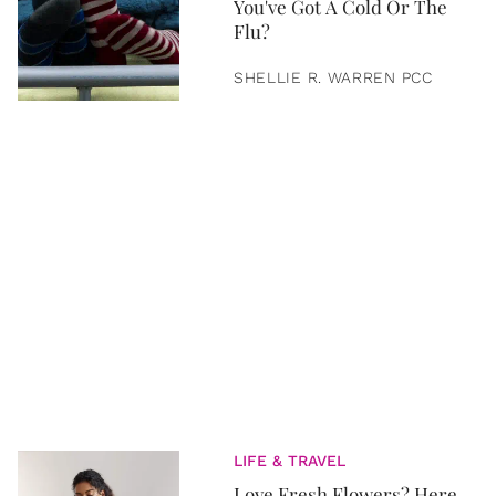
You've Got A Cold Or The
Flu?
SHELLIE R. WARREN PCC
LIFE & TRAVEL
Love Fresh Flowers? Here