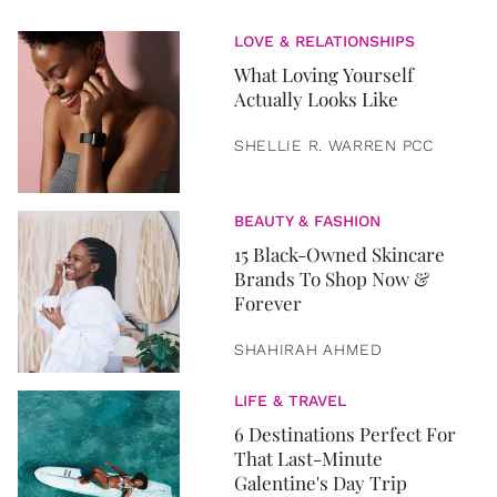
LOVE & RELATIONSHIPS
What Loving Yourself
Actually Looks Like
SHELLIE R. WARREN PCC
BEAUTY & FASHION
15 Black-Owned Skincare
Brands To Shop Now &
Forever
SHAHIRAH AHMED
LIFE & TRAVEL
6 Destinations Perfect For
That Last-Minute
Galentine's Day Trip