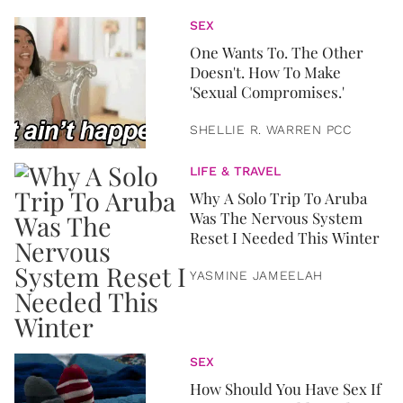
SEX
One Wants To. The Other
Doesn't. How To Make
'Sexual Compromises.'
SHELLIE R. WARREN PCC
LIFE & TRAVEL
Why A Solo Trip To Aruba
Was The Nervous System
Reset I Needed This Winter
YASMINE JAMEELAH
SEX
How Should You Have Sex If