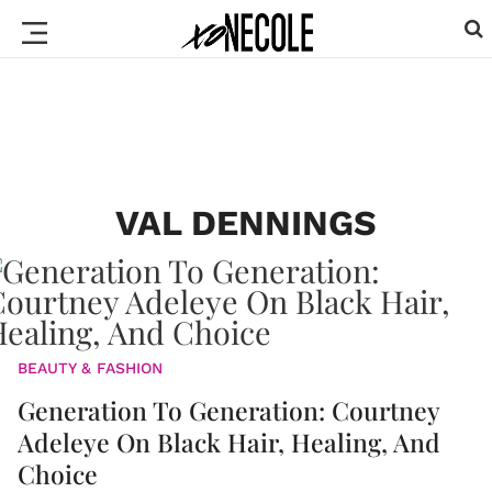
VAL DENNINGS
BEAUTY & FASHION
Generation To Generation: Courtney
Adeleye On Black Hair, Healing, And
Choice