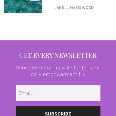
JANELL HAZELWOOD
GET EVERY NEWSLETTER
Subscribe to our newsletter for your
daily empowerment fix.
Emai
SUBSCRIBE