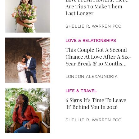
Are Tips To Make Them
Last Longer
SHELLIE R. WARREN PCC
LOVE & RELATIONSHIPS
This Couple Got A Second
Chance At Love After A Six-
Year Break & 10 Months
Later, They Got Married
LONDON ALEXAUNDRIA
LIFE & TRAVEL
6 Signs It's Time To Leave
'It' Behind You In 2026
SHELLIE R. WARREN PCC