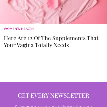
WOMEN'S HEALTH
Here Are 12 Of The Supplements That
Your Vagina Totally Needs
GET EVERY NEWSLETTER
Subscribe to our newsletter for your