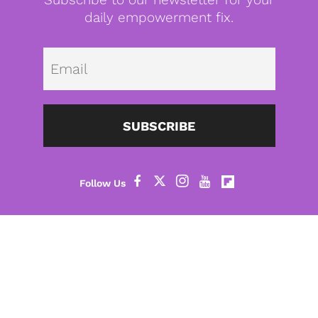
daily empowerment fix.
Emai
SUBSCRIBE