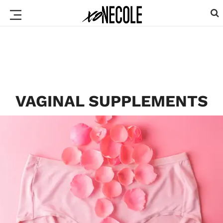
VAGINAL SUPPLEMENTS