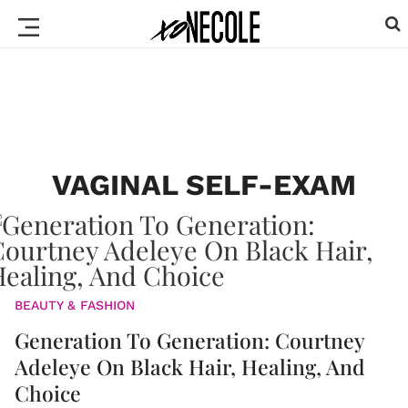
VAGINAL SELF-EXAM
BEAUTY & FASHION
Generation To Generation: Courtney
Adeleye On Black Hair, Healing, And
Choice