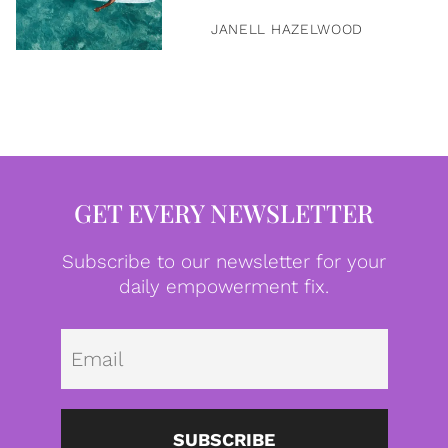
JANELL HAZELWOOD
GET EVERY NEWSLETTER
Subscribe to our newsletter for your
daily empowerment fix.
Emai
SUBSCRIBE