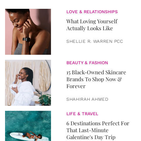
LOVE & RELATIONSHIPS
What Loving Yourself
Actually Looks Like
SHELLIE R. WARREN PCC
BEAUTY & FASHION
15 Black-Owned Skincare
Brands To Shop Now &
Forever
SHAHIRAH AHMED
LIFE & TRAVEL
6 Destinations Perfect For
That Last-Minute
Galentine's Day Trip