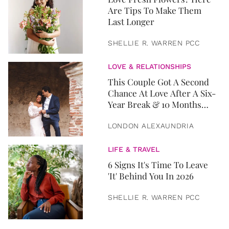
Are Tips To Make Them
Last Longer
SHELLIE R. WARREN PCC
LOVE & RELATIONSHIPS
This Couple Got A Second
Chance At Love After A Six-
Year Break & 10 Months
Later, They Got Married
LONDON ALEXAUNDRIA
LIFE & TRAVEL
6 Signs It's Time To Leave
'It' Behind You In 2026
SHELLIE R. WARREN PCC