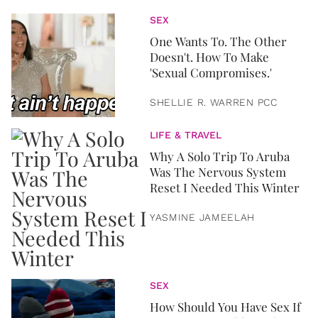
SEX
One Wants To. The Other
Doesn't. How To Make
'Sexual Compromises.'
SHELLIE R. WARREN PCC
LIFE & TRAVEL
Why A Solo Trip To Aruba
Was The Nervous System
Reset I Needed This Winter
YASMINE JAMEELAH
SEX
How Should You Have Sex If