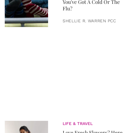
You've Got A Cold Or The
Flu?
SHELLIE R. WARREN PCC
LIFE & TRAVEL
Love Fresh Flowers? Here