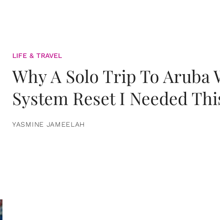
LIFE & TRAVEL
Why A Solo Trip To Aruba
System Reset I Needed Thi
YASMINE JAMEELAH