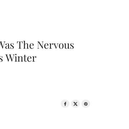
 Was The Nervous
s Winter