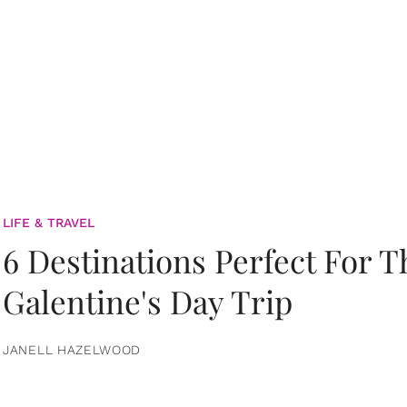
LIFE & TRAVEL
6 Destinations Perfect For 
Galentine's Day Trip
JANELL HAZELWOOD