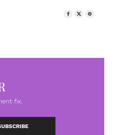
R
ent fix.
SUBSCRIBE