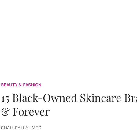
BEAUTY & FASHION
15 Black-Owned Skincare B
& Forever
SHAHIRAH AHMED