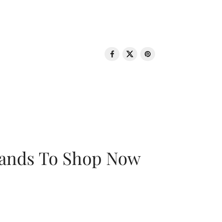
rands To Shop Now