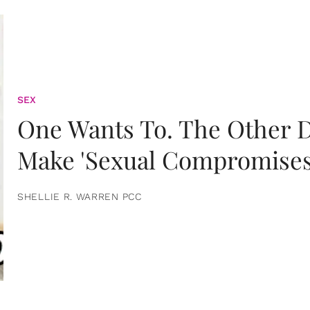
SEX
One Wants To. The Other D
Make 'Sexual Compromises
SHELLIE R. WARREN PCC