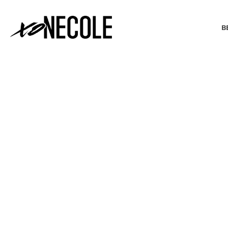
B
BEAUTY & FASHION