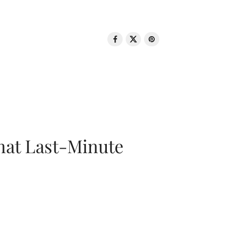
That Last-Minute