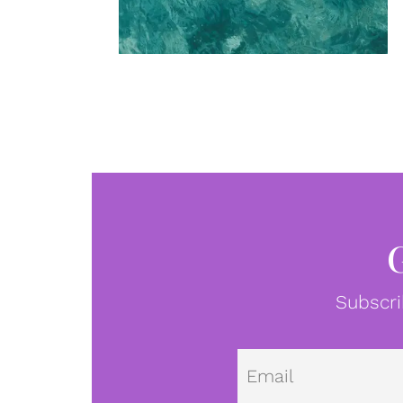
Subscri