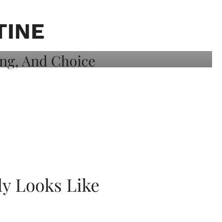
TINE
ly Looks Like