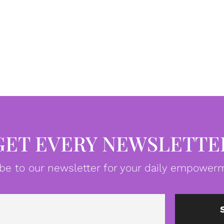
GET EVERY NEWSLETTE
be to our newsletter for your daily empowerm
Email