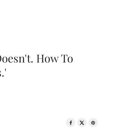
oesn't. How To
.'