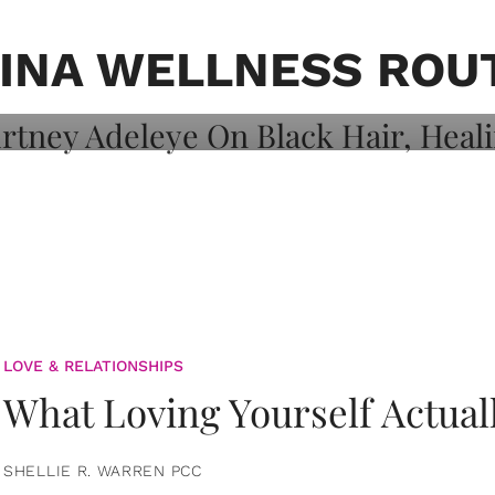
on: Courtney
 Healing, And
INA WELLNESS ROU
LOVE & RELATIONSHIPS
What Loving Yourself Actual
SHELLIE R. WARREN PCC