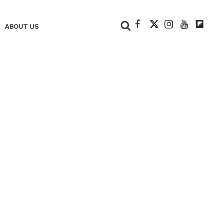
+
ABOUT US