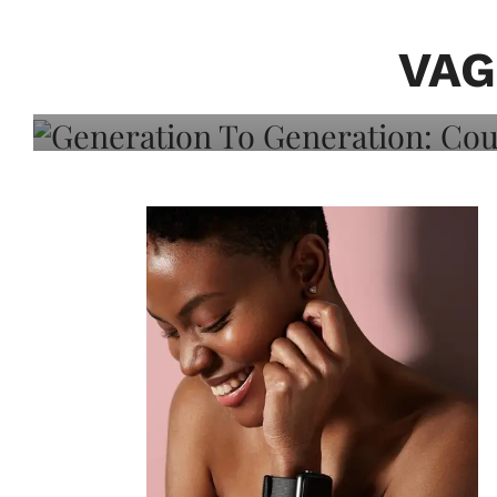
Generation To Generati
Adeleye On Black Hair,
VAG
Choice