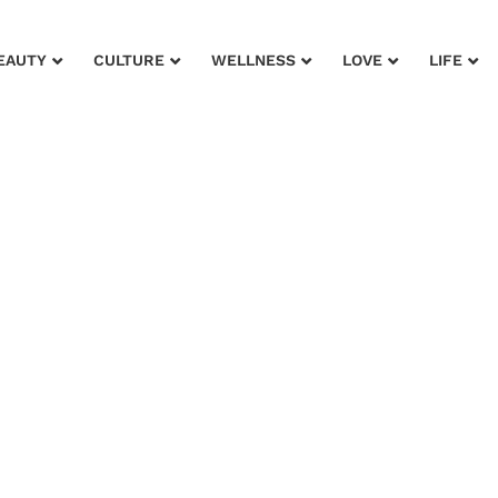
EAUTY
CULTURE
WELLNESS
LOVE
LIFE