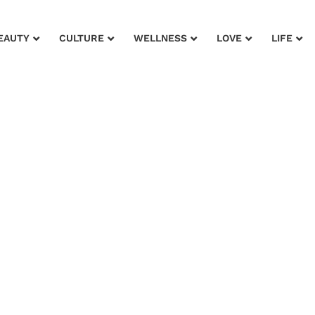
EAUTY
CULTURE
WELLNESS
LOVE
LIFE