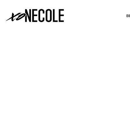
B
BEAUTY & FASHION