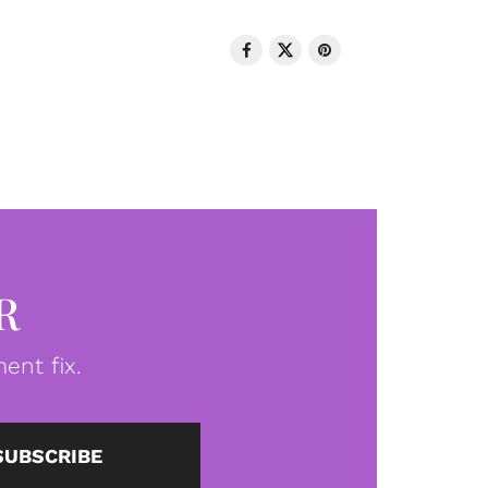
R
ent fix.
SUBSCRIBE