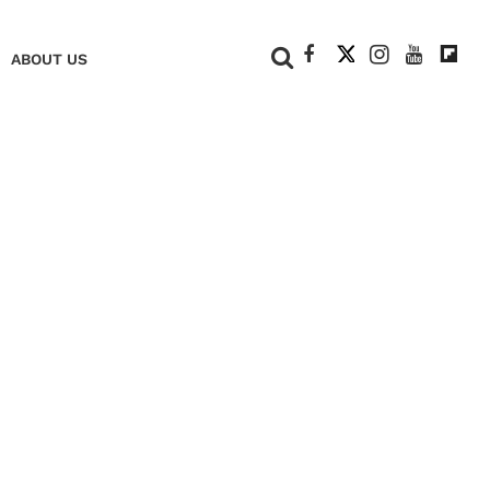
+
ABOUT US