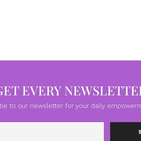
GET EVERY NEWSLETTE
be to our newsletter for your daily empowerm
Email