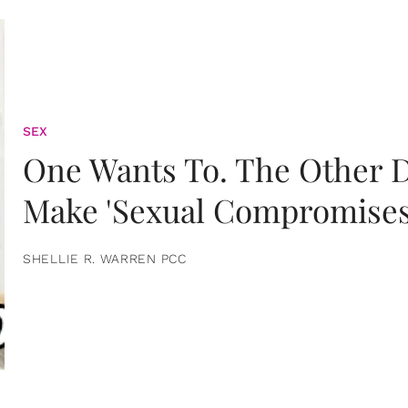
SEX
One Wants To. The Other D
Make 'Sexual Compromises
SHELLIE R. WARREN PCC