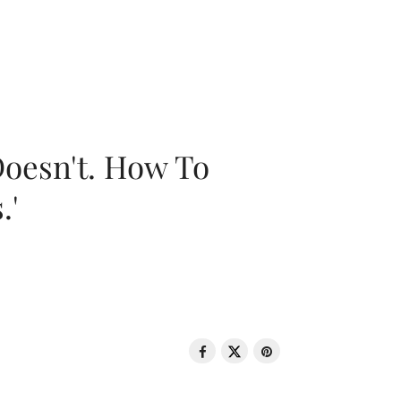
oesn't. How To
.'