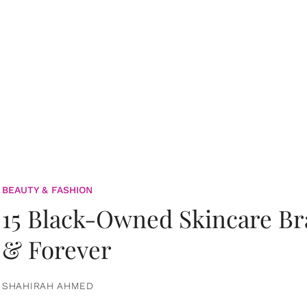
BEAUTY & FASHION
15 Black-Owned Skincare B
& Forever
SHAHIRAH AHMED