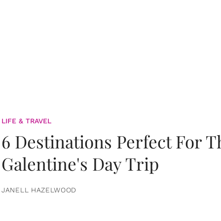
LIFE & TRAVEL
6 Destinations Perfect For 
Galentine's Day Trip
JANELL HAZELWOOD