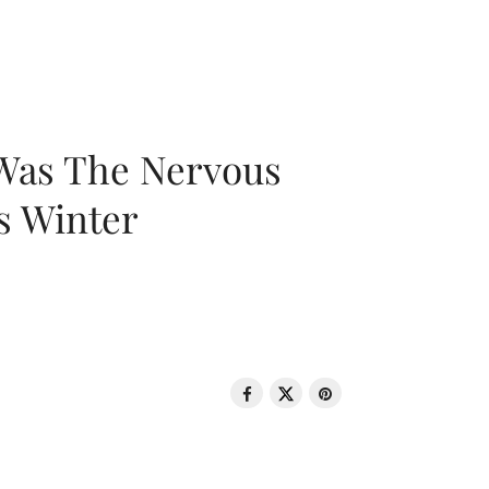
 Was The Nervous
s Winter