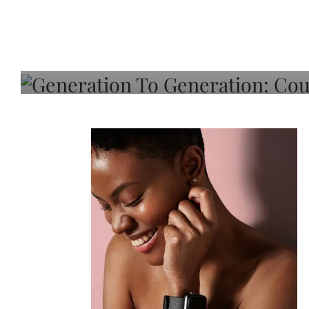
Generation To Generati
Adeleye On Black Hair,
Choice