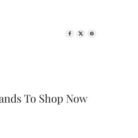
rands To Shop Now