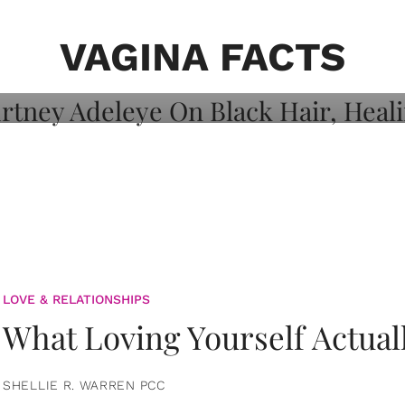
on: Courtney
 Healing, And
VAGINA FACTS
LOVE & RELATIONSHIPS
What Loving Yourself Actual
SHELLIE R. WARREN PCC