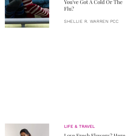
You've Got A Cold Or The
Flu?
SHELLIE R. WARREN PCC
LIFE & TRAVEL
Love Fresh Flowers? Here