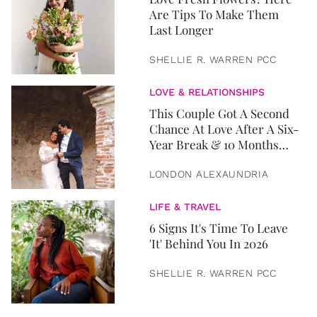
Are Tips To Make Them
Last Longer
SHELLIE R. WARREN PCC
LOVE & RELATIONSHIPS
This Couple Got A Second
Chance At Love After A Six-
Year Break & 10 Months
Later, They Got Married
LONDON ALEXAUNDRIA
LIFE & TRAVEL
6 Signs It's Time To Leave
'It' Behind You In 2026
SHELLIE R. WARREN PCC