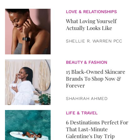
LOVE & RELATIONSHIPS
What Loving Yourself
Actually Looks Like
SHELLIE R. WARREN PCC
BEAUTY & FASHION
15 Black-Owned Skincare
Brands To Shop Now &
Forever
SHAHIRAH AHMED
LIFE & TRAVEL
6 Destinations Perfect For
That Last-Minute
Galentine's Day Trip