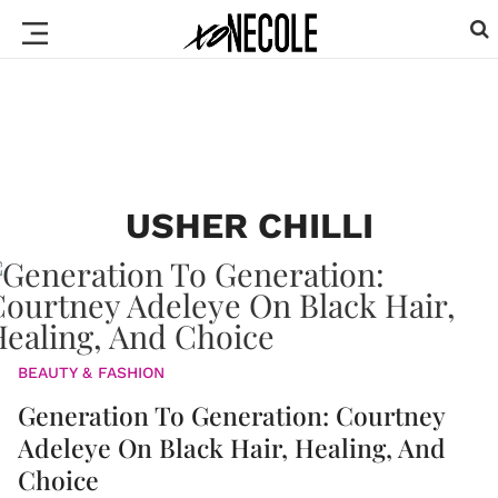
USHER CHILLI
BEAUTY & FASHION
Generation To Generation: Courtney
Adeleye On Black Hair, Healing, And
Choice