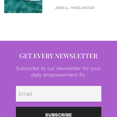
JANELL HAZELWOOD
GET EVERY NEWSLETTER
Subscribe to our newsletter for your
daily empowerment fix.
Emai
SUBSCRIBE