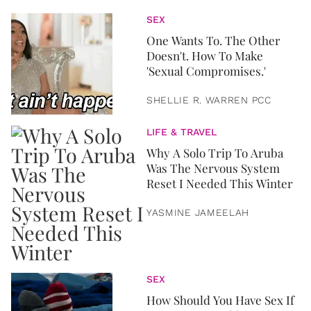
SEX
One Wants To. The Other
Doesn't. How To Make
'Sexual Compromises.'
SHELLIE R. WARREN PCC
LIFE & TRAVEL
Why A Solo Trip To Aruba
Was The Nervous System
Reset I Needed This Winter
YASMINE JAMEELAH
SEX
How Should You Have Sex If