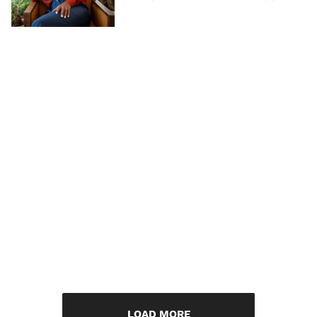
LOAD MORE