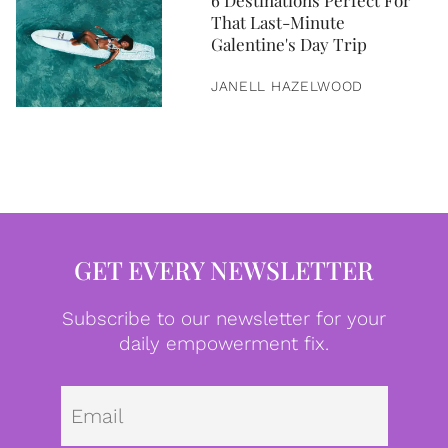
6 Destinations Perfect For
That Last-Minute
Galentine's Day Trip
JANELL HAZELWOOD
GET EVERY NEWSLETTER
Subscribe to our newsletter for your
daily empowerment fix.
Emai