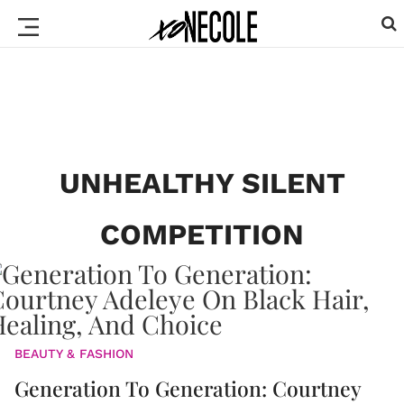
UNHEALTHY SILENT
COMPETITION
BEAUTY & FASHION
Generation To Generation: Courtney