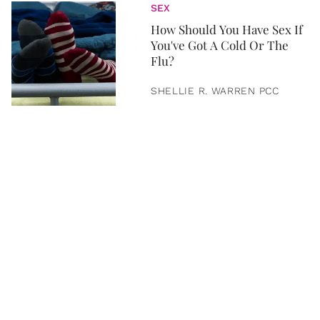
SEX
How Should You Have Sex If
You've Got A Cold Or The
Flu?
SHELLIE R. WARREN PCC