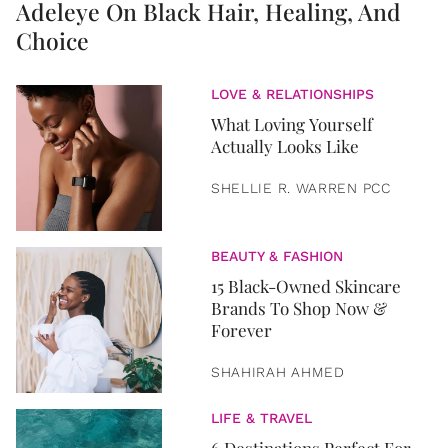
Adeleye On Black Hair, Healing, And
Choice
LOVE & RELATIONSHIPS
What Loving Yourself
Actually Looks Like
SHELLIE R. WARREN PCC
BEAUTY & FASHION
15 Black-Owned Skincare
Brands To Shop Now &
Forever
SHAHIRAH AHMED
LIFE & TRAVEL