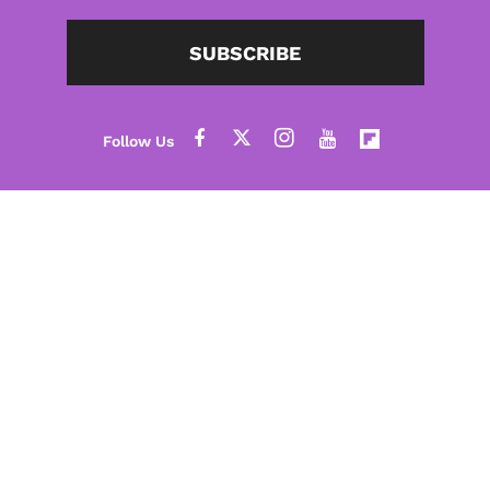
SUBSCRIBE