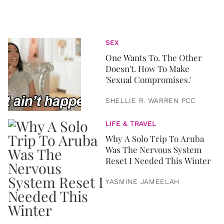
SEX
One Wants To. The Other
Doesn't. How To Make
'Sexual Compromises.'
SHELLIE R. WARREN PCC
LIFE & TRAVEL
Why A Solo Trip To Aruba
Was The Nervous System
Reset I Needed This Winter
YASMINE JAMEELAH