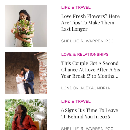
LIFE & TRAVEL
Love Fresh Flowers? Here
Are Tips To Make Them
Last Longer
SHELLIE R. WARREN PCC
LOVE & RELATIONSHIPS
This Couple Got A Second
Chance At Love After A Six-
Year Break & 10 Months
Later, They Got Married
LONDON ALEXAUNDRIA
LIFE & TRAVEL
6 Signs It's Time To Leave
'It' Behind You In 2026
SHELLIE R. WARREN PCC