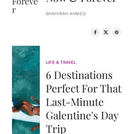
SHAHIRAH AHMED
LIFE & TRAVEL
6 Destinations
Perfect For That
Last-Minute
Galentine's Day
Trip