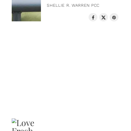
SHELLIE R. WARREN PCC