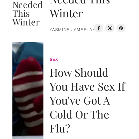
Winter
YASMINE JAMEELAH
SEX
How Should
You Have Sex If
You've Got A
Cold Or The
Flu?