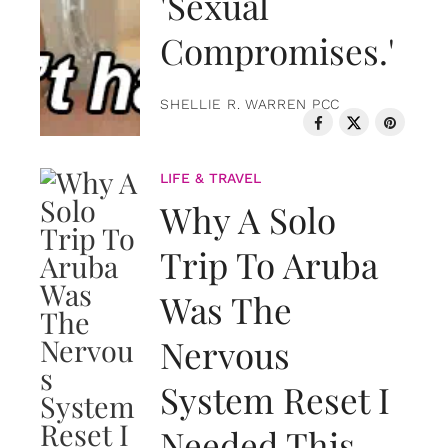
'Sexual
Compromises.'
SHELLIE R. WARREN PCC
LIFE & TRAVEL
Why A Solo
Trip To Aruba
Was The
Nervous
System Reset I
Needed This