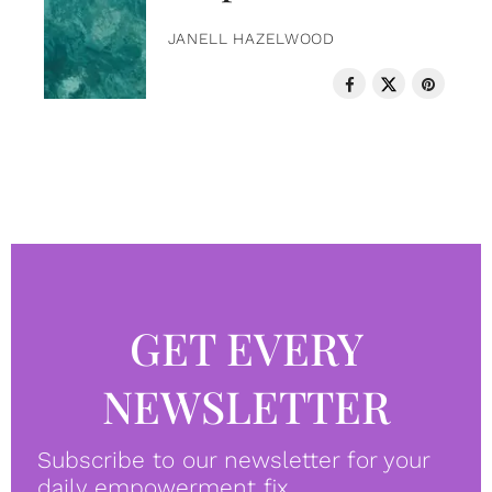
JANELL HAZELWOOD
GET EVERY
NEWSLETTER
Subscribe to our newsletter for your
daily empowerment fix.