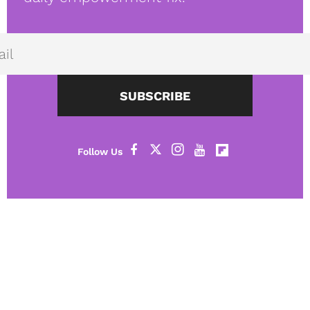
SUBSCRIBE