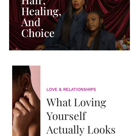
Healing,
And
Choice
LOVE & RELATIONSHIPS
What Loving
Yourself
Actually Looks