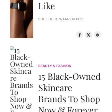
Like
SHELLIE R. WARREN PCC
BEAUTY & FASHION
15 Black-Owned
Skincare
Brands To Shop
Now & Forever