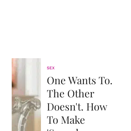
SEX
One Wants To.
The Other
Doesn't. How
To Make