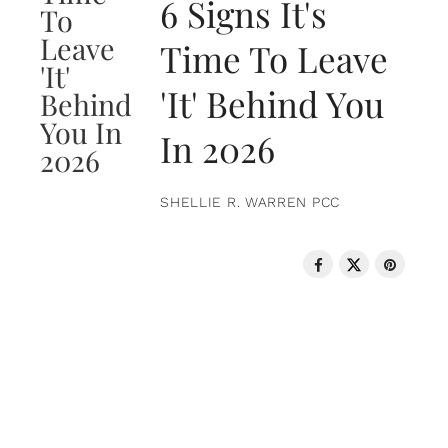
6 Signs It's
Time To Leave
'It' Behind You
In 2026
SHELLIE R. WARREN PCC