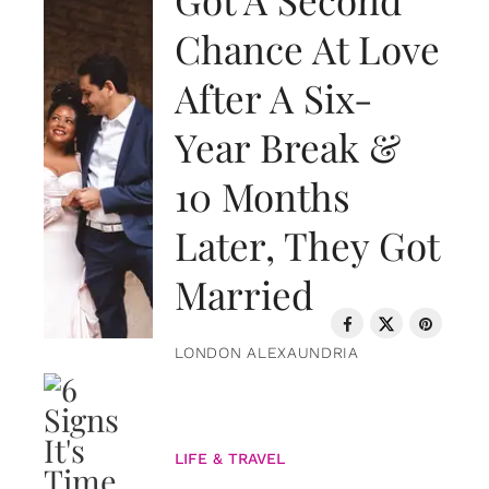
Chance At Love
After A Six-
Year Break &
10 Months
Later, They Got
Married
LONDON ALEXAUNDRIA
LIFE & TRAVEL