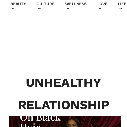
+
BEAUTY
CULTURE
WELLNESS
LOVE
LIFE
BEAUTY & FASHION
Generatio
n To
Generatio
UNHEALTHY
n:
Courtney
RELATIONSHIP
Adeleye
On Black
Hair,