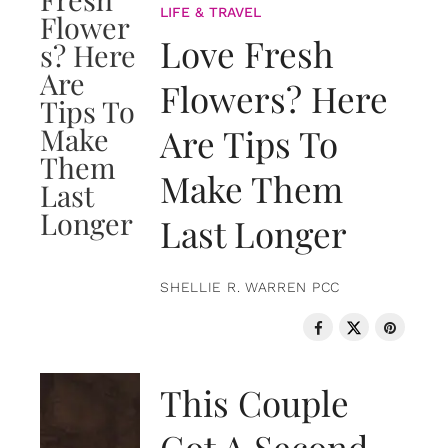
LIFE & TRAVEL
Love Fresh
Flowers? Here
Are Tips To
Make Them
Last Longer
SHELLIE R. WARREN PCC
LOVE & RELATIONSHIPS
This Couple
Got A Second