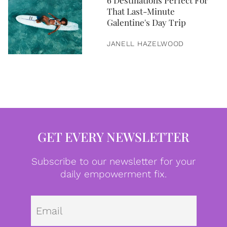
6 Destinations Perfect For
That Last-Minute
Galentine's Day Trip
JANELL HAZELWOOD
GET EVERY NEWSLETTER
Subscribe to our newsletter for your
daily empowerment fix.
Emai