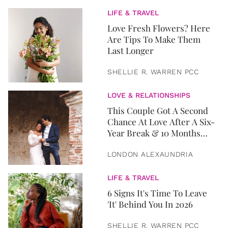
LIFE & TRAVEL
Love Fresh Flowers? Here
Are Tips To Make Them
Last Longer
SHELLIE R. WARREN PCC
LOVE & RELATIONSHIPS
This Couple Got A Second
Chance At Love After A Six-
Year Break & 10 Months
Later, They Got Married
LONDON ALEXAUNDRIA
LIFE & TRAVEL
6 Signs It's Time To Leave
'It' Behind You In 2026
SHELLIE R. WARREN PCC