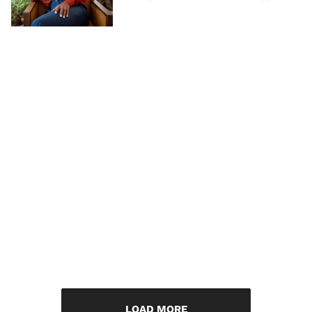
LOAD MORE