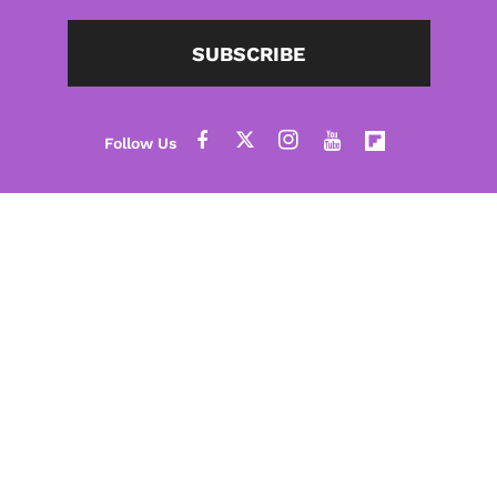
SUBSCRIBE