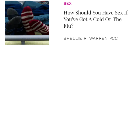
SEX
How Should You Have Sex If
You've Got A Cold Or The
Flu?
SHELLIE R. WARREN PCC