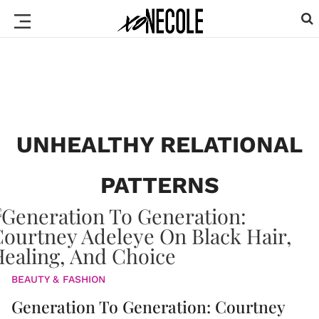
UNHEALTHY RELATIONAL
PATTERNS
BEAUTY & FASHION
Generation To Generation: Courtney