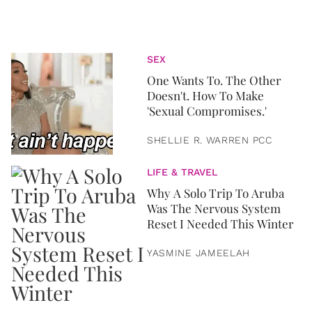
SEX
One Wants To. The Other
Doesn't. How To Make
'Sexual Compromises.'
SHELLIE R. WARREN PCC
LIFE & TRAVEL
Why A Solo Trip To Aruba
Was The Nervous System
Reset I Needed This Winter
YASMINE JAMEELAH