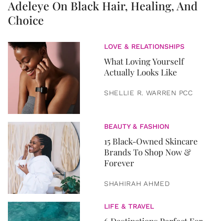
Adeleye On Black Hair, Healing, And
Choice
LOVE & RELATIONSHIPS
What Loving Yourself
Actually Looks Like
SHELLIE R. WARREN PCC
BEAUTY & FASHION
15 Black-Owned Skincare
Brands To Shop Now &
Forever
SHAHIRAH AHMED
LIFE & TRAVEL